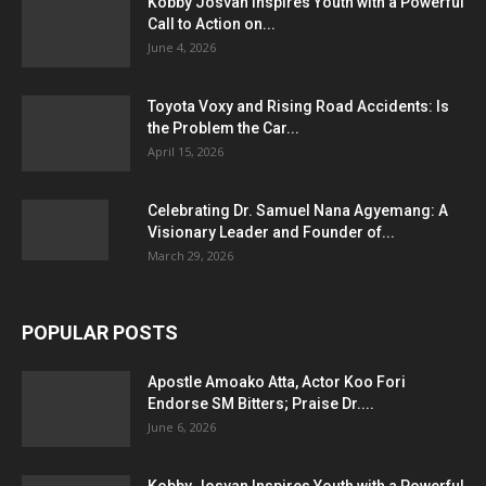
Kobby Josvan Inspires Youth with a Powerful
Call to Action on...
June 4, 2026
Toyota Voxy and Rising Road Accidents: Is
the Problem the Car...
April 15, 2026
Celebrating Dr. Samuel Nana Agyemang: A
Visionary Leader and Founder of...
March 29, 2026
POPULAR POSTS
Apostle Amoako Atta, Actor Koo Fori
Endorse SM Bitters; Praise Dr....
June 6, 2026
Kobby Josvan Inspires Youth with a Powerful