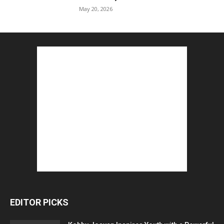
May 20, 2026
EDITOR PICKS