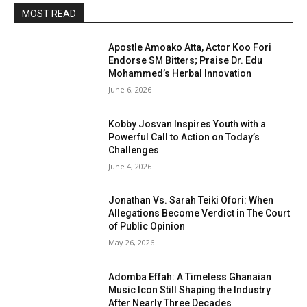
MOST READ
Apostle Amoako Atta, Actor Koo Fori
Endorse SM Bitters; Praise Dr. Edu
Mohammed’s Herbal Innovation
June 6, 2026
Kobby Josvan Inspires Youth with a
Powerful Call to Action on Today’s
Challenges
June 4, 2026
Jonathan Vs. Sarah Teiki Ofori: When
Allegations Become Verdict in The Court
of Public Opinion
May 26, 2026
Adomba Effah: A Timeless Ghanaian
Music Icon Still Shaping the Industry
After Nearly Three Decades