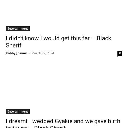
Entertainment
I didn’t know I would get this far – Black
Sherif
Kobby Josvan
-
March 22, 2024
0
Entertainment
I dreamt I wedded Gyakie and we gave birth