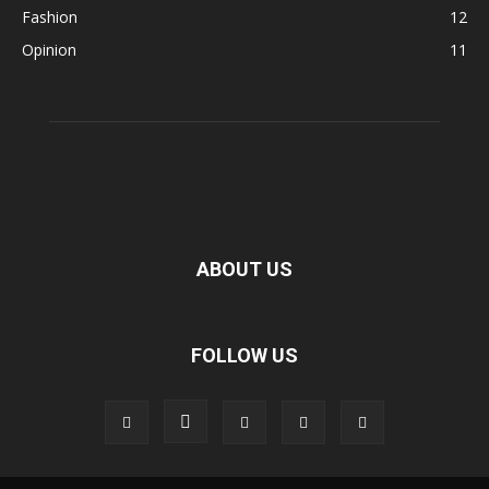
Fashion
12
Opinion
11
ABOUT US
FOLLOW US