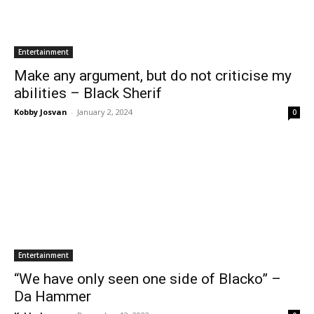
Entertainment
Make any argument, but do not criticise my
abilities – Black Sherif
Kobby Josvan
-
January 2, 2024
0
Entertainment
“We have only seen one side of Blacko” –
Da Hammer