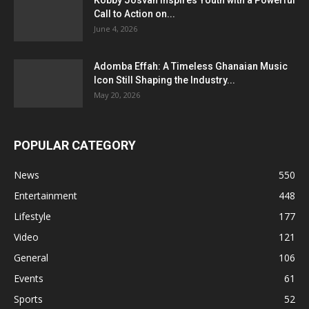
Call to Action on...
June 4, 2026
Adomba Effah: A Timeless Ghanaian Music
Icon Still Shaping the Industry...
May 20, 2026
POPULAR CATEGORY
News
550
Entertainment
448
Lifestyle
177
Video
121
General
106
Events
61
Sports
52