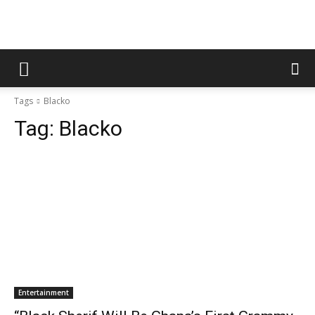
Tags
Blacko
Tag:
Blacko
Entertainment