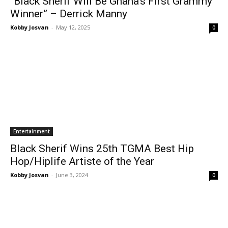
“Black Sherif Will Be Ghana’s First Grammy
Winner” – Derrick Manny
Kobby Josvan
-
May 12, 2025
0
Entertainment
Black Sherif Wins 25th TGMA Best Hip
Hop/Hiplife Artiste of the Year
Kobby Josvan
-
June 3, 2024
0