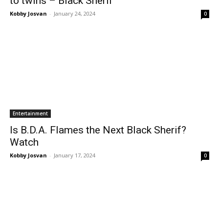
to twins – Black Sherif
Kobby Josvan
-
January 24, 2024
0
Entertainment
Is B.D.A. Flames the Next Black Sherif?
Watch
Kobby Josvan
-
January 17, 2024
0