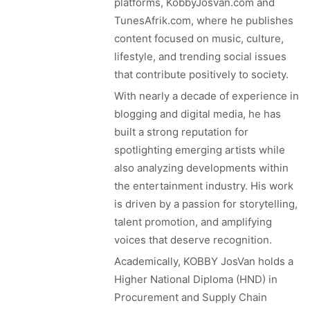
platforms, KobbyJosvan.com and
TunesAfrik.com, where he publishes
content focused on music, culture,
lifestyle, and trending social issues
that contribute positively to society.
With nearly a decade of experience in
blogging and digital media, he has
built a strong reputation for
spotlighting emerging artists while
also analyzing developments within
the entertainment industry. His work
is driven by a passion for storytelling,
talent promotion, and amplifying
voices that deserve recognition.
Academically, KOBBY JosVan holds a
Higher National Diploma (HND) in
Procurement and Supply Chain