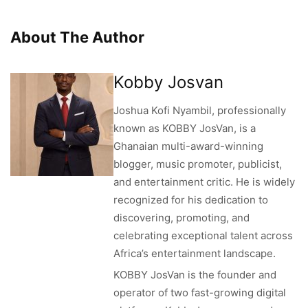
About The Author
Kobby Josvan
Joshua Kofi Nyambil, professionally
known as KOBBY JosVan, is a
Ghanaian multi-award-winning
blogger, music promoter, publicist,
and entertainment critic. He is widely
recognized for his dedication to
discovering, promoting, and
celebrating exceptional talent across
Africa’s entertainment landscape.
KOBBY JosVan is the founder and
operator of two fast-growing digital