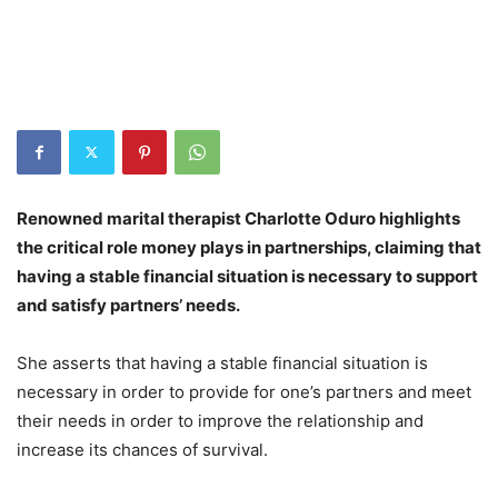
Renowned marital therapist Charlotte Oduro highlights
the critical role money plays in partnerships, claiming that
having a stable financial situation is necessary to support
and satisfy partners’ needs.
She asserts that having a stable financial situation is
necessary in order to provide for one’s partners and meet
their needs in order to improve the relationship and
increase its chances of survival.