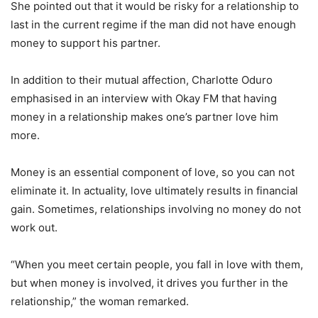
She pointed out that it would be risky for a relationship to
last in the current regime if the man did not have enough
money to support his partner.
In addition to their mutual affection, Charlotte Oduro
emphasised in an interview with Okay FM that having
money in a relationship makes one’s partner love him
more.
Money is an essential component of love, so you can not
eliminate it. In actuality, love ultimately results in financial
gain. Sometimes, relationships involving no money do not
work out.
“When you meet certain people, you fall in love with them,
but when money is involved, it drives you further in the
relationship,” the woman remarked.