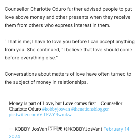
Counsellor Charlotte Oduro further advised people to put
love above money and other presents when they receive
them from others who express interest in them.
“That is me; I have to love you before I can accept anything
from you. She continued, “I believe that love should come
before everything else.”
Conversations about matters of love have often turned to
the subject of money in relationships.
Money is part of Love, but Love comes first – Counsellor
Charlotte Oduro
#kobbyjosvan
#thenationsblogger
pic.twitter.com/VTFZY9wmkw
— KOBBY JosVan 🇬🇭🌍 (@KOBBYJosVan)
February 14,
2024