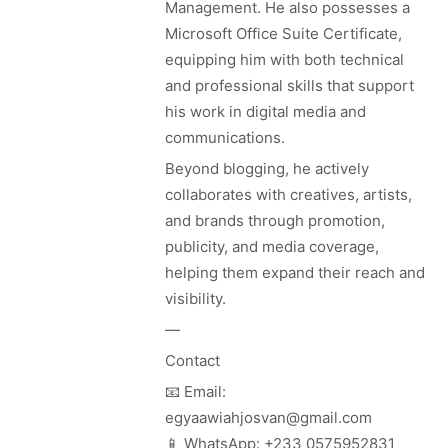
Management. He also possesses a
Microsoft Office Suite Certificate,
equipping him with both technical
and professional skills that support
his work in digital media and
communications.
Beyond blogging, he actively
collaborates with creatives, artists,
and brands through promotion,
publicity, and media coverage,
helping them expand their reach and
visibility.
—
Contact
📧 Email:
egyaawiahjosvan@gmail.com
📱 WhatsApp: +233 0575952831