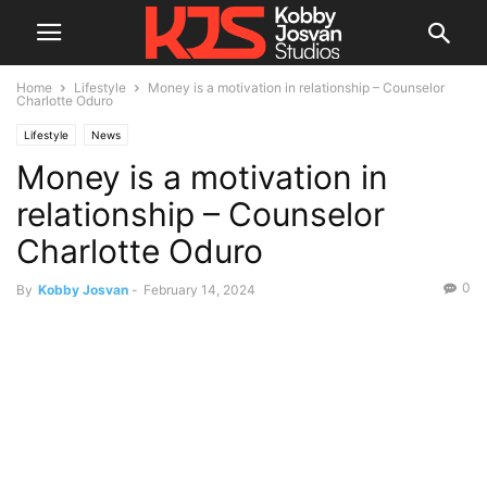
Home
Lifestyle
Money is a motivation in relationship – Counselor
Charlotte Oduro
Lifestyle
News
Money is a motivation in
relationship – Counselor
Charlotte Oduro
0
By
Kobby Josvan
-
February 14, 2024