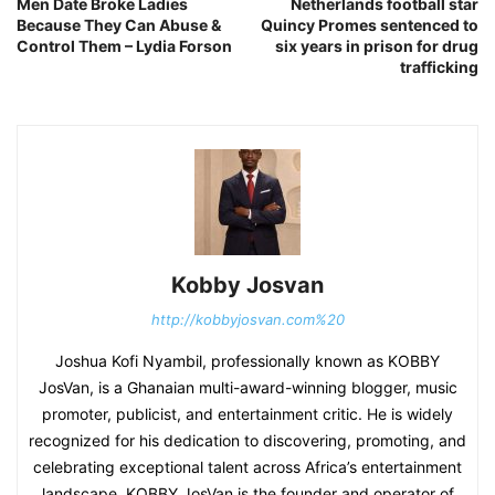
Men Date Broke Ladies
Netherlands football star
Because They Can Abuse &
Quincy Promes sentenced to
Control Them – Lydia Forson
six years in prison for drug
trafficking
Kobby Josvan
http://kobbyjosvan.com%20
Joshua Kofi Nyambil, professionally known as KOBBY
JosVan, is a Ghanaian multi-award-winning blogger, music
promoter, publicist, and entertainment critic. He is widely
recognized for his dedication to discovering, promoting, and
celebrating exceptional talent across Africa’s entertainment
landscape. KOBBY JosVan is the founder and operator of