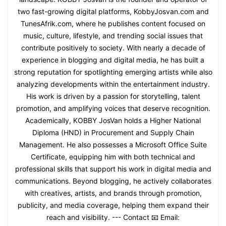
two fast-growing digital platforms, KobbyJosvan.com and
TunesAfrik.com, where he publishes content focused on
music, culture, lifestyle, and trending social issues that
contribute positively to society. With nearly a decade of
experience in blogging and digital media, he has built a
strong reputation for spotlighting emerging artists while also
analyzing developments within the entertainment industry.
His work is driven by a passion for storytelling, talent
promotion, and amplifying voices that deserve recognition.
Academically, KOBBY JosVan holds a Higher National
Diploma (HND) in Procurement and Supply Chain
Management. He also possesses a Microsoft Office Suite
Certificate, equipping him with both technical and
professional skills that support his work in digital media and
communications. Beyond blogging, he actively collaborates
with creatives, artists, and brands through promotion,
publicity, and media coverage, helping them expand their
reach and visibility. --- Contact 📧 Email: