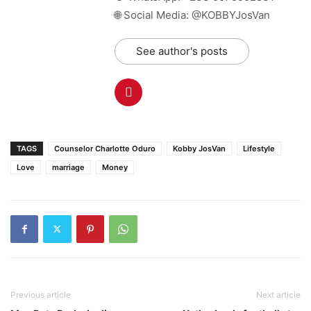
🌐 Social Media: @KOBBYJosVan
See author's posts
TAGS
Counselor Charlotte Oduro
Kobby JosVan
Lifestyle
Love
marriage
Money
Previous article
Next article