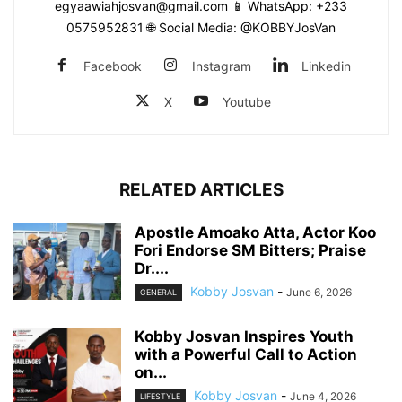
egyaawiahjosvan@gmail.com 📱 WhatsApp: +233
0575952831 🌐 Social Media: @KOBBYJosVan
Facebook
Instagram
Linkedin
X
Youtube
RELATED ARTICLES
Apostle Amoako Atta, Actor Koo
Fori Endorse SM Bitters; Praise
Dr....
Kobby Josvan
-
June 6, 2026
GENERAL
Kobby Josvan Inspires Youth
with a Powerful Call to Action
on...
Kobby Josvan
-
June 4, 2026
LIFESTYLE