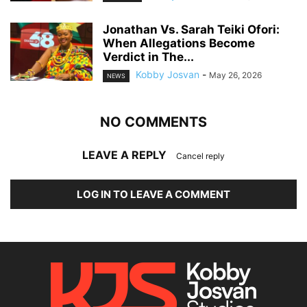
Jonathan Vs. Sarah Teiki Ofori:
When Allegations Become
Verdict in The...
Kobby Josvan
-
May 26, 2026
NEWS
NO COMMENTS
LEAVE A REPLY
Cancel reply
LOG IN TO LEAVE A COMMENT