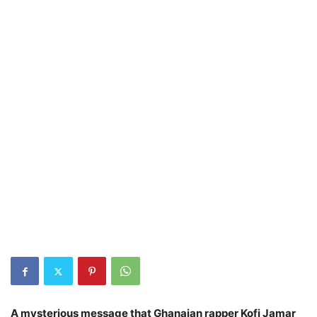
A mysterious message that Ghanaian rapper Kofi Jamar