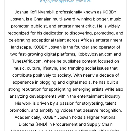
http://kobbyjosvan.com%20
Joshua Kofi Nyambil, professionally known as KOBBY
JosVan, is a Ghanaian multi-award-winning blogger, music
promoter, publicist, and entertainment critic. He is widely
recognized for his dedication to discovering, promoting, and
celebrating exceptional talent across Africa’s entertainment
landscape. KOBBY JosVan is the founder and operator of
two fast-growing digital platforms, KobbyJosvan.com and
TunesAfrik.com, where he publishes content focused on
music, culture, lifestyle, and trending social issues that
contribute positively to society. With nearly a decade of
experience in blogging and digital media, he has built a
strong reputation for spotlighting emerging artists while also
analyzing developments within the entertainment industry.
His work is driven by a passion for storytelling, talent
promotion, and amplifying voices that deserve recognition.
Academically, KOBBY JosVan holds a Higher National
Diploma (HND) in Procurement and Supply Chain