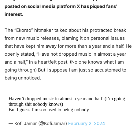
posted on social media platform X has piqued fans’
interest.
The “Ekorso” hitmaker talked about his protracted break
from new music releases, blaming it on personal issues
that have kept him away for more than a year and a half. He
openly stated, “Have not dropped music in almost a year
and a half,” in a heartfelt post. (No one knows what I am
going through) But I suppose I am just so accustomed to
being unnoticed.
Haven’t dropped music in almost a year and half. (I’m going
through shit nobody knows)
But I guess I’m soo used to being nobody
— Kofi Jamar (@KofiJamar)
February 2, 2024