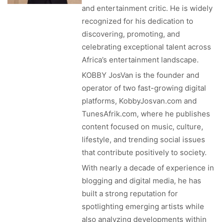
and entertainment critic. He is widely
recognized for his dedication to
discovering, promoting, and
celebrating exceptional talent across
Africa’s entertainment landscape.
KOBBY JosVan is the founder and
operator of two fast-growing digital
platforms, KobbyJosvan.com and
TunesAfrik.com, where he publishes
content focused on music, culture,
lifestyle, and trending social issues
that contribute positively to society.
With nearly a decade of experience in
blogging and digital media, he has
built a strong reputation for
spotlighting emerging artists while
also analyzing developments within