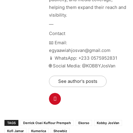
helping them expand their reach and
visibility.
—
Contact
📧 Email:
egyaawiahjosvan@gmail.com
📱 WhatsApp: +233 0575952831
🌐 Social Media: @KOBBYJosVan
See author's posts
TAGS
Derrick Osei Kuffour Prempeh
Ekorso
Kobby JosVan
Kofi Jamar
Kumerica
Showbiz