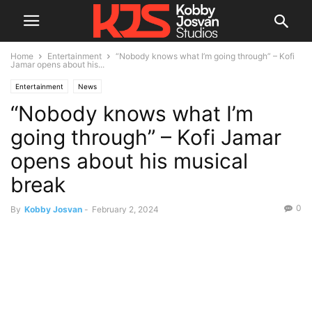
Home
Entertainment
“Nobody knows what I’m going through” – Kofi
Jamar opens about his...
Entertainment
News
“Nobody knows what I’m
going through” – Kofi Jamar
opens about his musical
break
0
By
Kobby Josvan
-
February 2, 2024