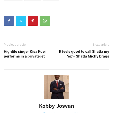
Previous article
Next article
Highlife singer Kisa Kdei
It feels good to call Shatta my
performs in a private jet
‘ex’ – Shatta Michy brags
Kobby Josvan