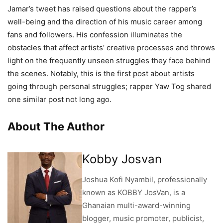
Jamar’s tweet has raised questions about the rapper’s
well-being and the direction of his music career among
fans and followers. His confession illuminates the
obstacles that affect artists’ creative processes and throws
light on the frequently unseen struggles they face behind
the scenes. Notably, this is the first post about artists
going through personal struggles; rapper Yaw Tog shared
one similar post not long ago.
About The Author
Kobby Josvan
Joshua Kofi Nyambil, professionally
known as KOBBY JosVan, is a
Ghanaian multi-award-winning
blogger, music promoter, publicist,