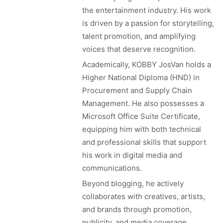
the entertainment industry. His work
is driven by a passion for storytelling,
talent promotion, and amplifying
voices that deserve recognition.
Academically, KOBBY JosVan holds a
Higher National Diploma (HND) in
Procurement and Supply Chain
Management. He also possesses a
Microsoft Office Suite Certificate,
equipping him with both technical
and professional skills that support
his work in digital media and
communications.
Beyond blogging, he actively
collaborates with creatives, artists,
and brands through promotion,
publicity, and media coverage,