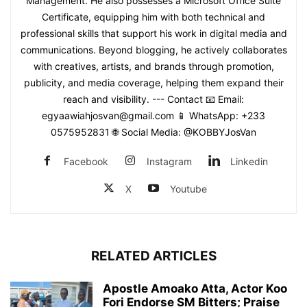
Management. He also possesses a Microsoft Office Suite
Certificate, equipping him with both technical and
professional skills that support his work in digital media and
communications. Beyond blogging, he actively collaborates
with creatives, artists, and brands through promotion,
publicity, and media coverage, helping them expand their
reach and visibility. --- Contact 📧 Email:
egyaawiahjosvan@gmail.com 📱 WhatsApp: +233
0575952831 🌐 Social Media: @KOBBYJosVan
Facebook
Instagram
Linkedin
X
Youtube
RELATED ARTICLES
Apostle Amoako Atta, Actor Koo
Fori Endorse SM Bitters; Praise