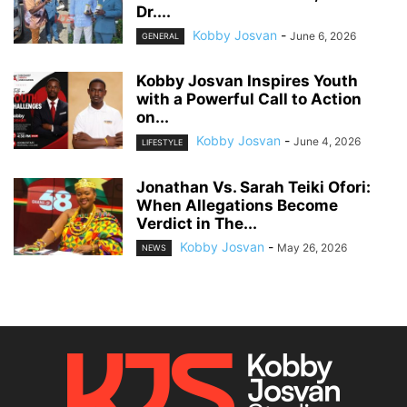
Dr....
Kobby Josvan
-
June 6, 2026
GENERAL
Kobby Josvan Inspires Youth
with a Powerful Call to Action
on...
Kobby Josvan
-
June 4, 2026
LIFESTYLE
Jonathan Vs. Sarah Teiki Ofori:
When Allegations Become
Verdict in The...
Kobby Josvan
-
May 26, 2026
NEWS