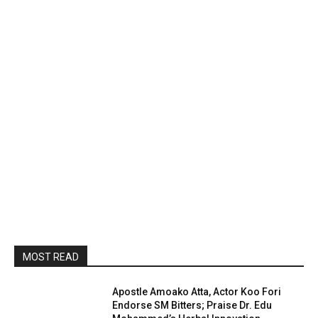
MOST READ
Apostle Amoako Atta, Actor Koo Fori
Endorse SM Bitters; Praise Dr. Edu