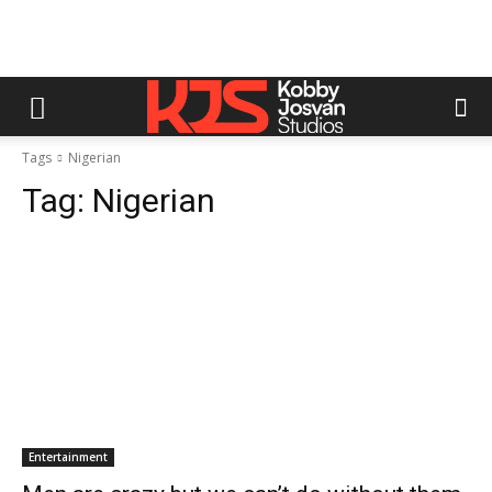
Tags
Nigerian
Tag:
Nigerian
Entertainment