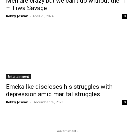
Men are crazy but we can’t do without them
– Tiwa Savage
Kobby Josvan
-
April 23, 2024
0
Entertainment
Emeka Ike discloses his struggles with
depression amid marital struggles
Kobby Josvan
-
December 18, 2023
0
- Advertisment -