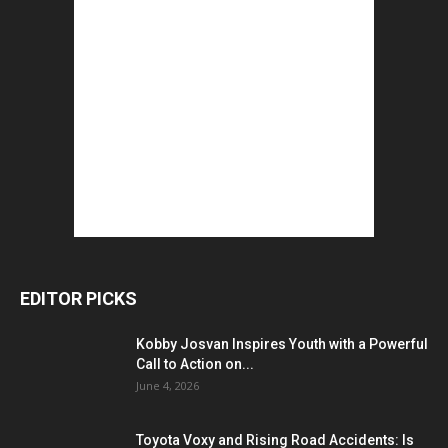
EDITOR PICKS
Kobby Josvan Inspires Youth with a Powerful
Call to Action on...
June 4, 2026
Toyota Voxy and Rising Road Accidents: Is