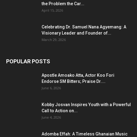
the Problem the Car...
April 15, 2026
Celebrating Dr. Samuel Nana Agyemang: A
Visionary Leader and Founder of...
March 29, 2026
POPULAR POSTS
Apostle Amoako Atta, Actor Koo Fori
Endorse SM Bitters; Praise Dr....
June 6, 2026
Kobby Josvan Inspires Youth with a Powerful
Call to Action on...
June 4, 2026
Adomba Effah: A Timeless Ghanaian Music