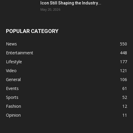
Icon Still Shaping the Industry...
May 20, 2026
POPULAR CATEGORY
News
550
Entertainment
448
Lifestyle
177
Video
121
General
106
Events
61
Sports
52
Fashion
12
Opinion
11