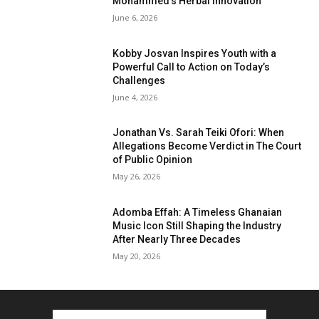
Mohammed’s Herbal Innovation
June 6, 2026
Kobby Josvan Inspires Youth with a
Powerful Call to Action on Today’s
Challenges
June 4, 2026
Jonathan Vs. Sarah Teiki Ofori: When
Allegations Become Verdict in The Court
of Public Opinion
May 26, 2026
Adomba Effah: A Timeless Ghanaian
Music Icon Still Shaping the Industry
After Nearly Three Decades
May 20, 2026