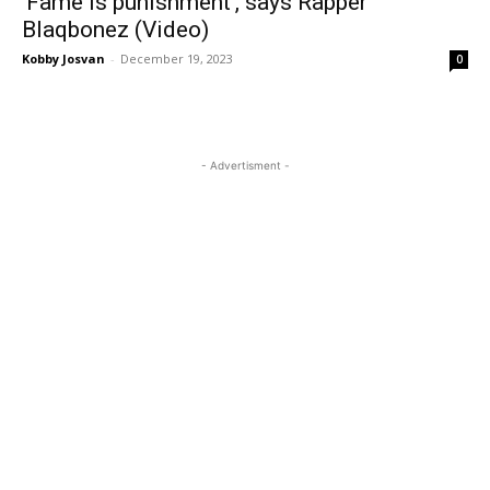
‘Fame is punishment’, says Rapper
Blaqbonez (Video)
Kobby Josvan
-
December 19, 2023
0
- Advertisment -