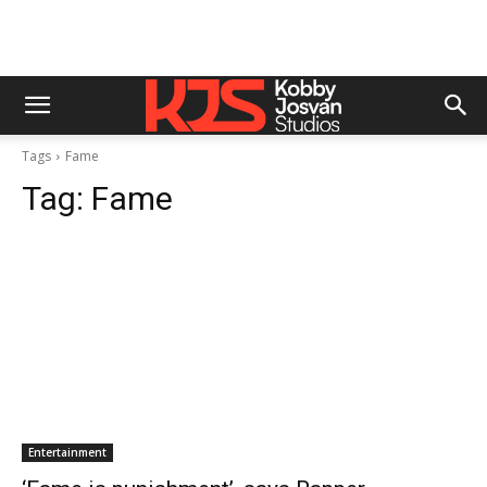
Tags
Fame
Tag:
Fame
Entertainment