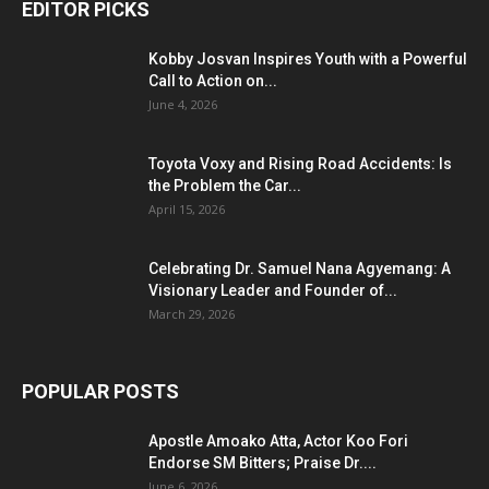
EDITOR PICKS
Kobby Josvan Inspires Youth with a Powerful
Call to Action on...
June 4, 2026
Toyota Voxy and Rising Road Accidents: Is
the Problem the Car...
April 15, 2026
Celebrating Dr. Samuel Nana Agyemang: A
Visionary Leader and Founder of...
March 29, 2026
POPULAR POSTS
Apostle Amoako Atta, Actor Koo Fori
Endorse SM Bitters; Praise Dr....
June 6, 2026