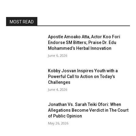
MOST READ
Apostle Amoako Atta, Actor Koo Fori
Endorse SM Bitters; Praise Dr. Edu
Mohammed’s Herbal Innovation
June 6, 2026
Kobby Josvan Inspires Youth with a
Powerful Call to Action on Today’s
Challenges
June 4, 2026
Jonathan Vs. Sarah Teiki Ofori: When
Allegations Become Verdict in The Court
of Public Opinion
May 26, 2026