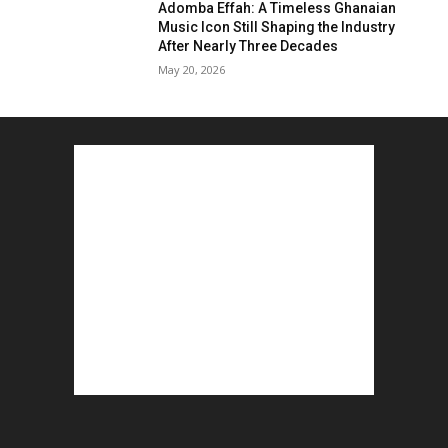
Adomba Effah: A Timeless Ghanaian
Music Icon Still Shaping the Industry
After Nearly Three Decades
May 20, 2026