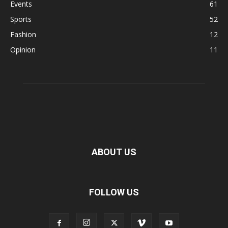
Events
61
Sports
52
Fashion
12
Opinion
11
ABOUT US
FOLLOW US