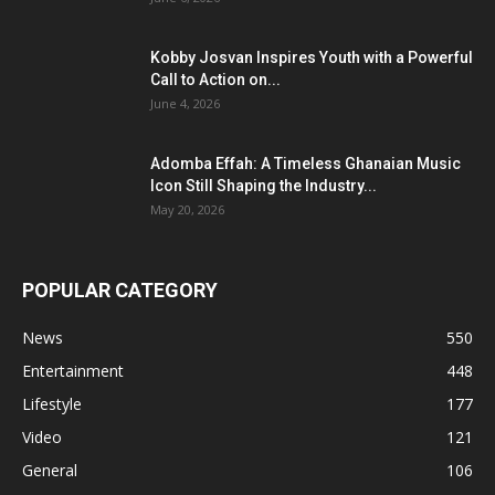
Kobby Josvan Inspires Youth with a Powerful
Call to Action on...
June 4, 2026
Adomba Effah: A Timeless Ghanaian Music
Icon Still Shaping the Industry...
May 20, 2026
POPULAR CATEGORY
News
550
Entertainment
448
Lifestyle
177
Video
121
General
106