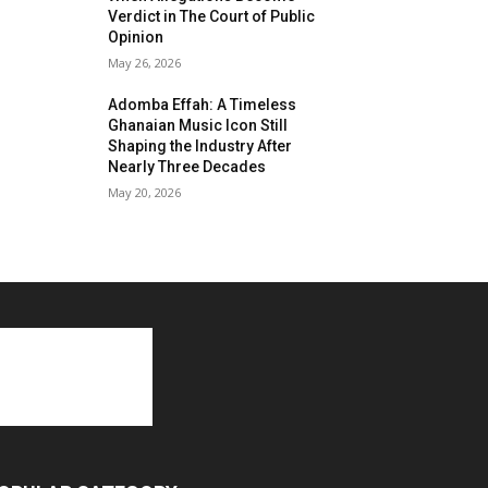
Verdict in The Court of Public
Opinion
May 26, 2026
Adomba Effah: A Timeless
Ghanaian Music Icon Still
Shaping the Industry After
Nearly Three Decades
May 20, 2026