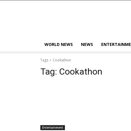
KobbyJosvan
WORLD NEWS
NEWS
ENTERTAINM
Tags
Cookathon
Tag:
Cookathon
Entertainment