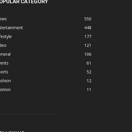
OPULAR CATEGORY
ews
550
ntertainment
448
festyle
177
ideo
121
eneral
106
vents
61
orts
52
ashion
12
pinion
11