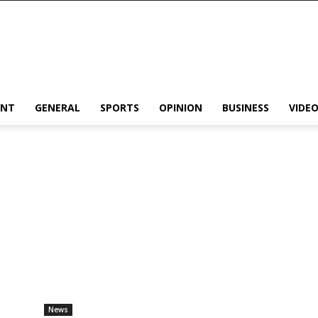
ENT
GENERAL
SPORTS
OPINION
BUSINESS
VIDE
News