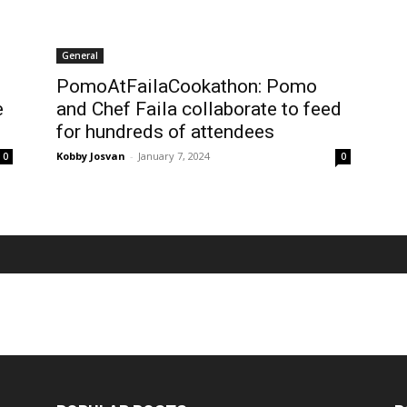
General
PomoAtFailaCookathon: Pomo
e
and Chef Faila collaborate to feed
for hundreds of attendees
Kobby Josvan
-
January 7, 2024
0
0