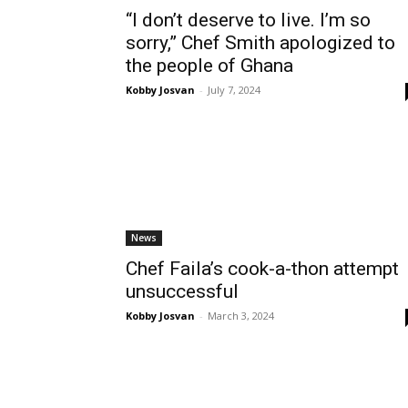
“I don’t deserve to live. I’m so
sorry,” Chef Smith apologized to
the people of Ghana
Kobby Josvan
-
July 7, 2024
News
Chef Faila’s cook-a-thon attempt
unsuccessful
Kobby Josvan
-
March 3, 2024