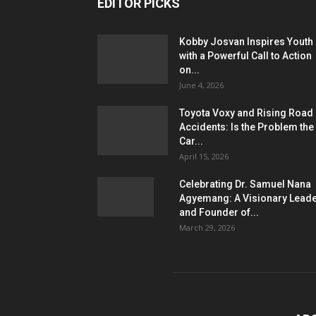
EDITOR PICKS
Kobby Josvan Inspires Youth
with a Powerful Call to Action
on...
June 4, 2026
Toyota Voxy and Rising Road
Accidents: Is the Problem the
Car...
April 15, 2026
Celebrating Dr. Samuel Nana
Agyemang: A Visionary Lead
and Founder of...
March 29, 2026