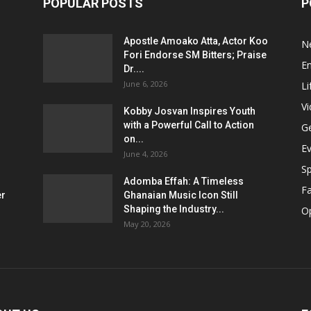
POPULAR POSTS
P
Apostle Amoako Atta, Actor Koo
N
Fori Endorse SM Bitters; Praise
E
Dr....
June 6, 2026
Li
V
Kobby Josvan Inspires Youth
with a Powerful Call to Action
G
on...
E
June 4, 2026
Sp
Adomba Effah: A Timeless
F
er
Ghanaian Music Icon Still
Shaping the Industry...
O
May 20, 2026