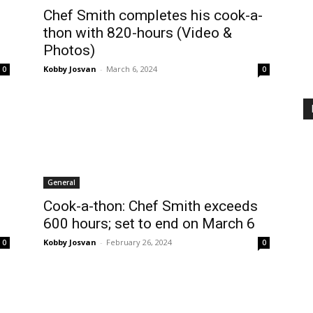
Chef Smith completes his cook-a-
thon with 820-hours (Video &
Photos)
Kobby Josvan
-
March 6, 2024
0
0
General
Cook-a-thon: Chef Smith exceeds
600 hours; set to end on March 6
Kobby Josvan
-
February 26, 2024
0
0