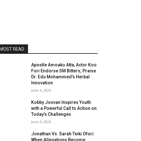
MOST READ
Apostle Amoako Atta, Actor Koo
Fori Endorse SM Bitters; Praise
Dr. Edu Mohammed’s Herbal
Innovation
June 6, 2026
Kobby Josvan Inspires Youth
with a Powerful Call to Action on
Today’s Challenges
June 4, 2026
Jonathan Vs. Sarah Teiki Ofori:
When Allegations Become