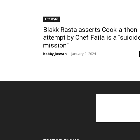
Lifestyle
Blakk Rasta asserts Cook-a-thon
attempt by Chef Faila is a “suicid
mission”
Kobby Josvan
-
January 9, 2024