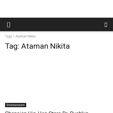
Tags
Ataman Nikita
Tag:
Ataman Nikita
Entertainment