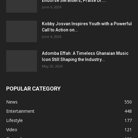
Endorse SM Bitters; Praise Dr....
June 6, 2026
Kobby Josvan Inspires Youth with a Powerful
Call to Action on...
June 4, 2026
Adomba Effah: A Timeless Ghanaian Music
Icon Still Shaping the Industry...
May 20, 2026
POPULAR CATEGORY
News
550
Entertainment
448
Lifestyle
177
Video
121