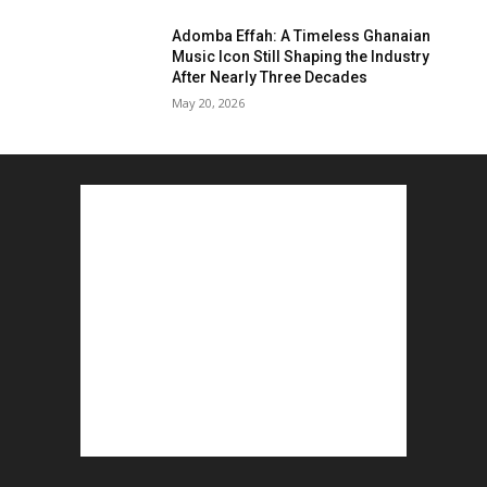
Adomba Effah: A Timeless Ghanaian
Music Icon Still Shaping the Industry
After Nearly Three Decades
May 20, 2026