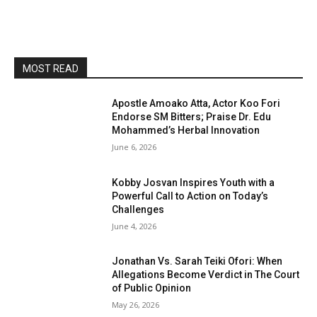
MOST READ
Apostle Amoako Atta, Actor Koo Fori
Endorse SM Bitters; Praise Dr. Edu
Mohammed’s Herbal Innovation
June 6, 2026
Kobby Josvan Inspires Youth with a
Powerful Call to Action on Today’s
Challenges
June 4, 2026
Jonathan Vs. Sarah Teiki Ofori: When
Allegations Become Verdict in The Court
of Public Opinion
May 26, 2026