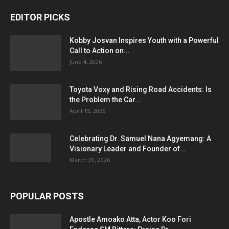
EDITOR PICKS
Kobby Josvan Inspires Youth with a Powerful
Call to Action on...
June 4, 2026
Toyota Voxy and Rising Road Accidents: Is
the Problem the Car...
April 15, 2026
Celebrating Dr. Samuel Nana Agyemang: A
Visionary Leader and Founder of...
March 29, 2026
POPULAR POSTS
Apostle Amoako Atta, Actor Koo Fori