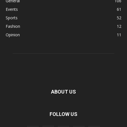
General
106
Events
61
Sports
52
Fashion
12
Opinion
11
ABOUT US
FOLLOW US