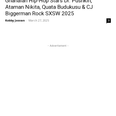
Ghanaian Hip-Hop Stars Dr. Pushkin,
Ataman Nikita, Quata Budukusu & CJ
Biggerman Rock SXSW 2025
Kobby Josvan
-
March 27, 2025
0
- Advertisment -