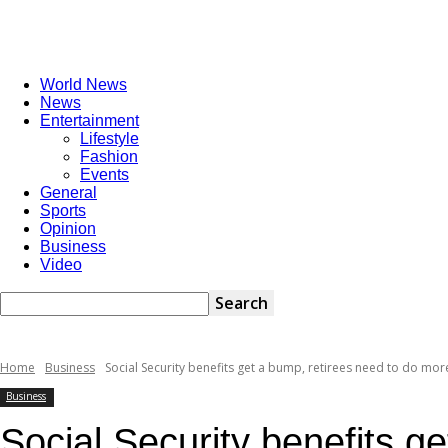
World News
News
Entertainment
Lifestyle
Fashion
Events
General
Sports
Opinion
Business
Video
Home
Business
Social Security benefits get a bump, retirees need to do more
Business
Social Security benefits g