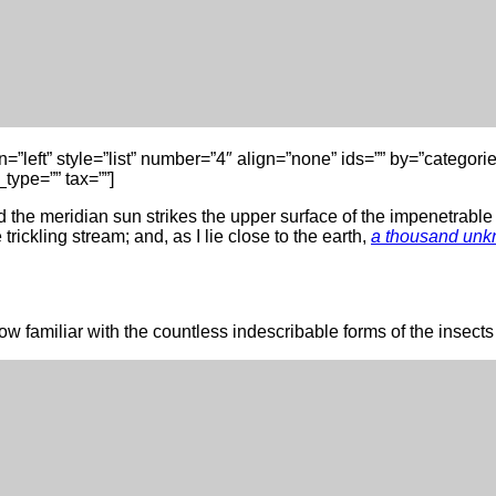
lign=”left” style=”list” number=”4″ align=”none” ids=”” by=”cate
type=”” tax=””]
the meridian sun strikes the upper surface of the impenetrable f
rickling stream; and, as I lie close to the earth,
a thousand unk
w familiar with the countless indescribable forms of the insects a