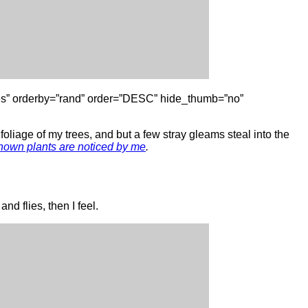
gories” orderby=”rand” order=”DESC” hide_thumb=”no”
oliage of my trees, and but a few stray gleams steal into the
nown plants are noticed by me
.
nd flies, then I feel.