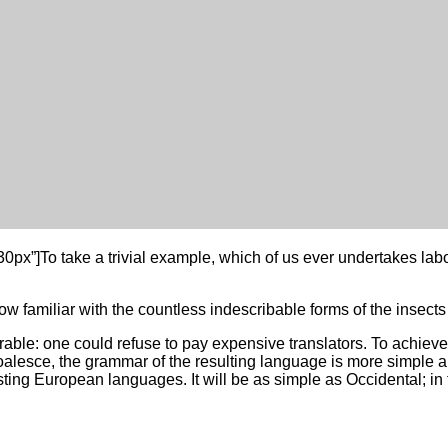
: 30px”]To take a trivial example, which of us ever undertakes l
w familiar with the countless indescribable forms of the insects a
e: one could refuse to pay expensive translators. To achieve t
lesce, the grammar of the resulting language is more simple an
g European languages. It will be as simple as Occidental; in fac