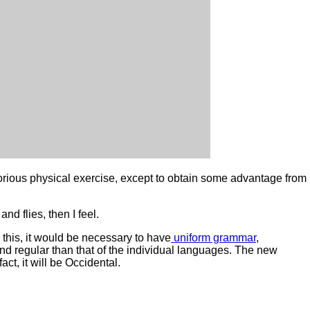
aborious physical exercise, except to obtain some advantage from
nd flies, then I feel.
his, it would be necessary to have
uniform grammar
,
d regular than that of the individual languages. The new
t, it will be Occidental.