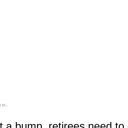
 to...
et a bump, retirees need to