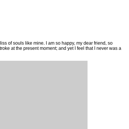
iss of souls like mine. I am so happy, my dear friend, so
stroke at the present moment; and yet I feel that I never was a