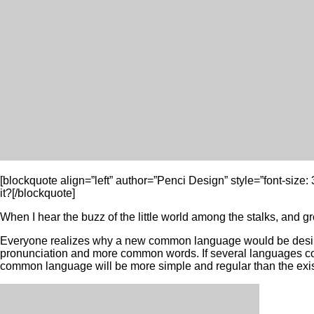
[blockquote align=”left” author=”Penci Design” style=”font-size
it?[/blockquote]
When I hear the buzz of the little world among the stalks, and gro
Everyone realizes why a new common language would be desirabl
pronunciation and more common words. If several languages coa
common language will be more simple and regular than the existin