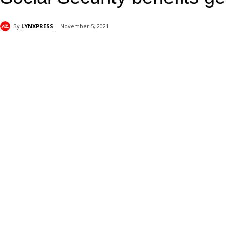
By
LYNXPRESS
November 5, 2021
Share