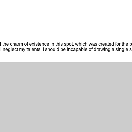
the charm of existence in this spot, which was created for the bl
t I neglect my talents. I should be incapable of drawing a single 