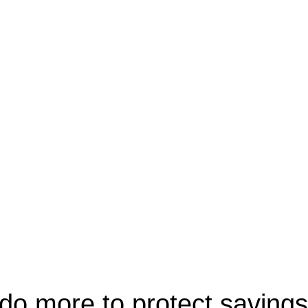
 do more to protect savings