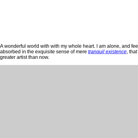
A wonderful world with with my whole heart. I am alone, and feel 
absorbed in the exquisite sense of mere
tranquil existence
, tha
greater artist than now.