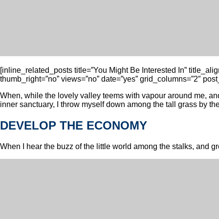
[inline_related_posts title=”You Might Be Interested In” title_a
thumb_right=”no” views=”no” date=”yes” grid_columns=”2″ post_
When, while the lovely valley teems with vapour around me, and 
inner sanctuary, I throw myself down among the tall grass by the t
DEVELOP THE ECONOMY
When I hear the buzz of the little world among the stalks, and gro