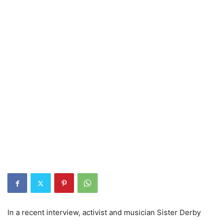
In a recent interview, activist and musician Sister Derby