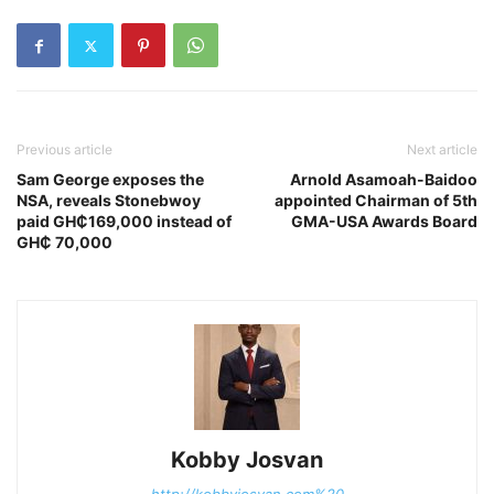
Previous article
Next article
Sam George exposes the
Arnold Asamoah-Baidoo
NSA, reveals Stonebwoy
appointed Chairman of 5th
paid GH₵169,000 instead of
GMA-USA Awards Board
GH₵ 70,000
Kobby Josvan