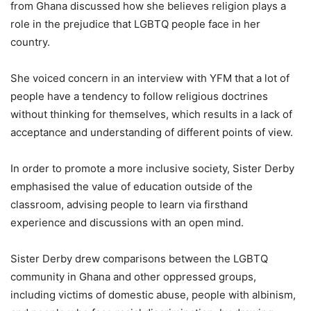
from Ghana discussed how she believes religion plays a
role in the prejudice that LGBTQ people face in her
country.
She voiced concern in an interview with YFM that a lot of
people have a tendency to follow religious doctrines
without thinking for themselves, which results in a lack of
acceptance and understanding of different points of view.
In order to promote a more inclusive society, Sister Derby
emphasised the value of education outside of the
classroom, advising people to learn via firsthand
experience and discussions with an open mind.
Sister Derby drew comparisons between the LGBTQ
community in Ghana and other oppressed groups,
including victims of domestic abuse, people with albinism,