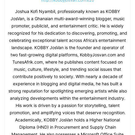
http://kobbyjosvan.com%20
Joshua Kofi Nyambil, professionally known as KOBBY
JosVan, is a Ghanaian multi-award-winning blogger, music
promoter, publicist, and entertainment critic. He is widely
recognized for his dedication to discovering, promoting, and
celebrating exceptional talent across Africa’s entertainment
landscape. KOBBY JosVan is the founder and operator of
two fast-growing digital platforms, KobbyJosvan.com and
TunesAfrik.com, where he publishes content focused on
music, culture, lifestyle, and trending social issues that
contribute positively to society. With nearly a decade of
experience in blogging and digital media, he has built a
strong reputation for spotlighting emerging artists while also
analyzing developments within the entertainment industry.
His work is driven by a passion for storytelling, talent
promotion, and amplifying voices that deserve recognition.
Academically, KOBBY JosVan holds a Higher National
Diploma (HND) in Procurement and Supply Chain
Management. He also possesses a Microsoft Office Suite