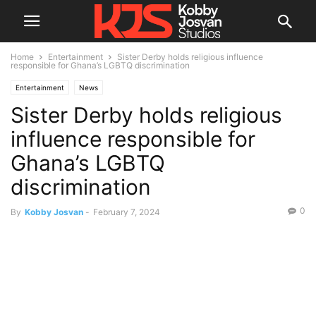
Home
Entertainment
Sister Derby holds religious influence
responsible for Ghana’s LGBTQ discrimination
Entertainment
News
Sister Derby holds religious
influence responsible for
Ghana’s LGBTQ
discrimination
0
By
Kobby Josvan
-
February 7, 2024