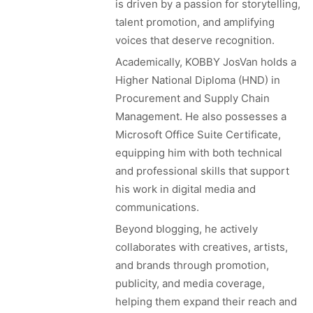
is driven by a passion for storytelling,
talent promotion, and amplifying
voices that deserve recognition.
Academically, KOBBY JosVan holds a
Higher National Diploma (HND) in
Procurement and Supply Chain
Management. He also possesses a
Microsoft Office Suite Certificate,
equipping him with both technical
and professional skills that support
his work in digital media and
communications.
Beyond blogging, he actively
collaborates with creatives, artists,
and brands through promotion,
publicity, and media coverage,
helping them expand their reach and