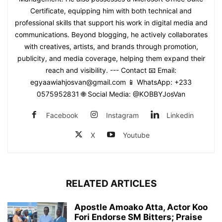
Certificate, equipping him with both technical and
professional skills that support his work in digital media and
communications. Beyond blogging, he actively collaborates
with creatives, artists, and brands through promotion,
publicity, and media coverage, helping them expand their
reach and visibility. --- Contact 📧 Email:
egyaawiahjosvan@gmail.com 📱 WhatsApp: +233
0575952831 🌐 Social Media: @KOBBYJosVan
Facebook
Instagram
Linkedin
X
Youtube
RELATED ARTICLES
Apostle Amoako Atta, Actor Koo
Fori Endorse SM Bitters; Praise