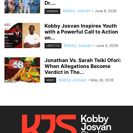
Dr....
Kobby Josvan
-
June 6, 2026
GENERAL
Kobby Josvan Inspires Youth
with a Powerful Call to Action
on...
Kobby Josvan
-
June 4, 2026
LIFESTYLE
Jonathan Vs. Sarah Teiki Ofori:
When Allegations Become
Verdict in The...
Kobby Josvan
-
May 26, 2026
NEWS