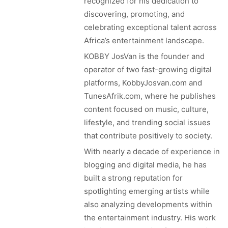
recognized for his dedication to
discovering, promoting, and
celebrating exceptional talent across
Africa’s entertainment landscape.
KOBBY JosVan is the founder and
operator of two fast-growing digital
platforms, KobbyJosvan.com and
TunesAfrik.com, where he publishes
content focused on music, culture,
lifestyle, and trending social issues
that contribute positively to society.
With nearly a decade of experience in
blogging and digital media, he has
built a strong reputation for
spotlighting emerging artists while
also analyzing developments within
the entertainment industry. His work