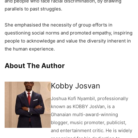
and people who face racial discrimination, by drawing
parallels to past struggles.
She emphasised the necessity of group efforts in
questioning social norms and promoted empathy, inspiring
people to acknowledge and value the diversity inherent in
the human experience.
About The Author
Kobby Josvan
Joshua Kofi Nyambil, professionally
known as KOBBY JosVan, is a
Ghanaian multi-award-winning
blogger, music promoter, publicist,
and entertainment critic. He is widely