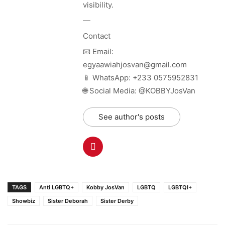
visibility.
—
Contact
📧 Email:
egyaawiahjosvan@gmail.com
📱 WhatsApp: +233 0575952831
🌐 Social Media: @KOBBYJosVan
See author's posts
TAGS
Anti LGBTQ+
Kobby JosVan
LGBTQ
LGBTQI+
Showbiz
Sister Deborah
Sister Derby