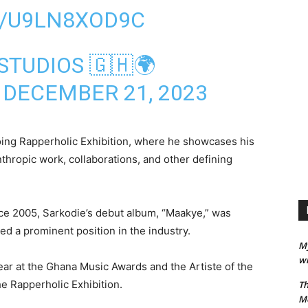
M/U9LN8XOD9C
STUDIOS 🇬🇭🌍
)
DECEMBER 21, 2023
oing Rapperholic Exhibition, where he showcases his
hropic work, collaborations, and other defining
nce 2005, Sarkodie’s debut album, “Maakye,” was
ed a prominent position in the industry.
M
wi
Year at the Ghana Music Awards and the Artiste of the
he Rapperholic Exhibition.
Th
M