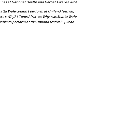
ines at National Health and Herbal Awards 2024
atta Wale couldn't perform at Uniland festival;
re's Why? | TunesAfrik
Why was Shatta Wale
on
able to perform at the Uniland festival? | Read