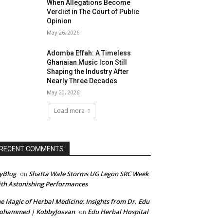
When Allegations Become
Verdict in The Court of Public
Opinion
May 26, 2026
Adomba Effah: A Timeless
Ghanaian Music Icon Still
Shaping the Industry After
Nearly Three Decades
May 20, 2026
Load more
RECENT COMMENTS
yBlog
Shatta Wale Storms UG Legon SRC Week
on
th Astonishing Performances
e Magic of Herbal Medicine: Insights from Dr. Edu
ohammed | KobbyJosvan
Edu Herbal Hospital
on