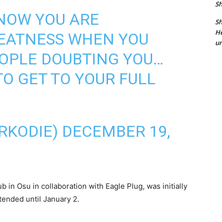
Sh
KNOW YOU ARE
Sh
He
REATNESS WHEN YOU
un
EOPLE DOUBTING YOU…
TO GET TO YOUR FULL
RKODIE)
DECEMBER 19,
 in Osu in collaboration with Eagle Plug, was initially
ended until January 2.