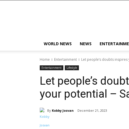
KobbyJosvan
WORLD NEWS
NEWS
ENTERTAINM
Home
Entertainment
Let people’s doubts inspires 
Entertainment
Lifestyle
Let people’s doubt
your potential – S
By
Kobby Josvan
December 21, 2023
Share