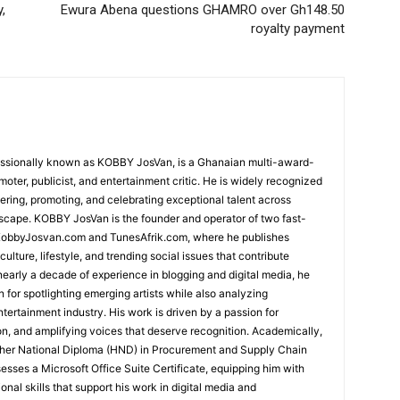
,
Ewura Abena questions GHAMRO over Gh148.50
royalty payment
essionally known as KOBBY JosVan, is a Ghanaian multi-award-
oter, publicist, and entertainment critic. He is widely recognized
vering, promoting, and celebrating exceptional talent across
dscape. KOBBY JosVan is the founder and operator of two fast-
, KobbyJosvan.com and TunesAfrik.com, where he publishes
ulture, lifestyle, and trending social issues that contribute
 nearly a decade of experience in blogging and digital media, he
n for spotlighting emerging artists while also analyzing
tertainment industry. His work is driven by a passion for
ion, and amplifying voices that deserve recognition. Academically,
her National Diploma (HND) in Procurement and Supply Chain
ses a Microsoft Office Suite Certificate, equipping him with
onal skills that support his work in digital media and