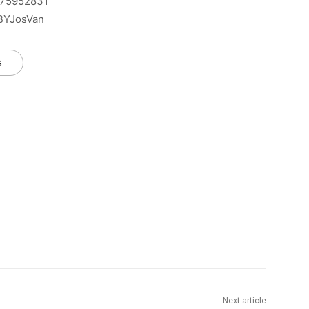
575952831
BBYJosVan
s
Next article