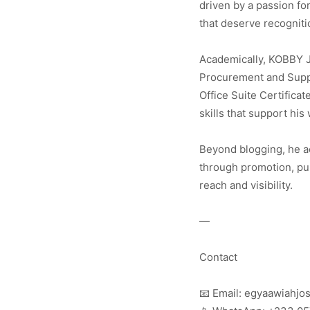
driven by a passion for
that deserve recogniti
Academically, KOBBY J
Procurement and Supp
Office Suite Certifica
skills that support hi
Beyond blogging, he ac
through promotion, pub
reach and visibility.
—
Contact
📧 Email: egyaawiahj