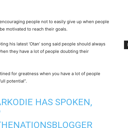
 encouraging people not to easily give up when people
 be motivated to reach their goals.
ting his latest ‘Otan’ song said people should always
hen they have a lot of people doubting their
tined for greatness when you have a lot of people
ull potential”.
RKODIE
HAS SPOKEN,

THENATIONSBLOGGER