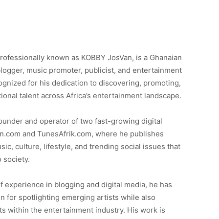
professionally known as KOBBY JosVan, is a Ghanaian
logger, music promoter, publicist, and entertainment
cognized for his dedication to discovering, promoting,
ional talent across Africa’s entertainment landscape.
under and operator of two fast-growing digital
n.com and TunesAfrik.com, where he publishes
c, culture, lifestyle, and trending social issues that
o society.
f experience in blogging and digital media, he has
on for spotlighting emerging artists while also
 within the entertainment industry. His work is