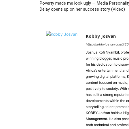
Poverty made me look ugly — Media Personality
Delay opens up on her success story (Video)
Kobby Josvan
http://kobbyjosvan.com%20
Joshua Kofi Nyambil, prof
winning blogger, music prom
for his dedication to disco
Africa’s entertainment lan
growing digital platforms
content focused on music, c
positively to society. With
has built a strong reputatio
developments within the en
storytelling, talent promot
KOBBY JosVan holds a Hig
Management. He also posses
both technical and professi