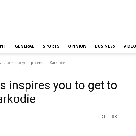
ENT
GENERAL
SPORTS
OPINION
BUSINESS
VIDE
you to get to your potential – Sarkodie
s inspires you to get to
arkodie
95
0