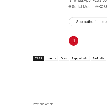
📱 WhatsApp: +233 0
🌐 Social Media: @KO
See author's post
TAGS
doubts
Otan
RapperHolic
Sarkodie
Share
Previous article