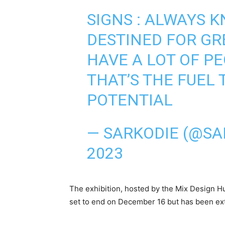
SIGNS : ALWAYS 
DESTINED FOR G
HAVE A LOT OF P
THAT’S THE FUEL 
POTENTIAL
— SARKODIE (@SA
2023
The exhibition, hosted by the Mix Design Hub
set to end on December 16 but has been ext