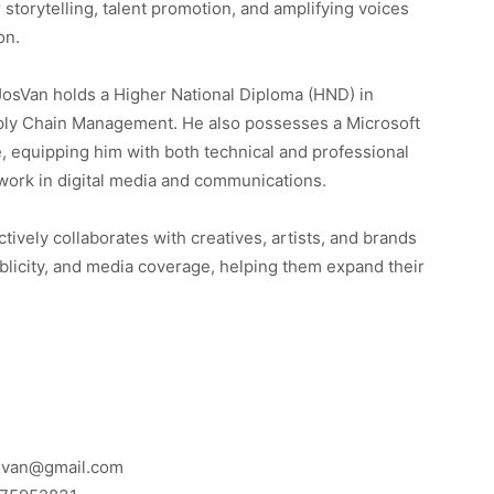
 storytelling, talent promotion, and amplifying voices
on.
osVan holds a Higher National Diploma (HND) in
ly Chain Management. He also possesses a Microsoft
te, equipping him with both technical and professional
s work in digital media and communications.
tively collaborates with creatives, artists, and brands
licity, and media coverage, helping them expand their
osvan@gmail.com