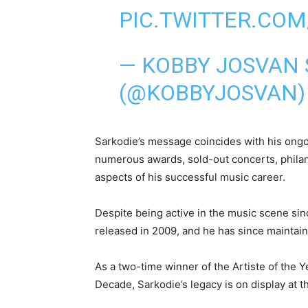
PIC.TWITTER.CO
— KOBBY JOSVAN 
(@KOBBYJOSVAN
Sarkodie’s message coincides with his ong
numerous awards, sold-out concerts, philant
aspects of his successful music career.
Despite being active in the music scene si
released in 2009, and he has since maintain
As a two-time winner of the Artiste of the 
Decade, Sarkodie’s legacy is on display at t