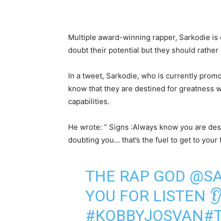
Multiple award-winning rapper, Sarkodie is
doubt their potential but they should rather
In a tweet, Sarkodie, who is currently promo
know that they are destined for greatness w
capabilities.
He wrote: ” Signs :Always know you are des
doubting you… that’s the fuel to get to your f
THE RAP GOD
@SA
YOU FOR LISTEN 
#KOBBYJOSVAN
#