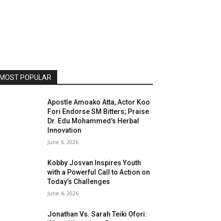
MOST POPULAR
Apostle Amoako Atta, Actor Koo
Fori Endorse SM Bitters; Praise
Dr. Edu Mohammed’s Herbal
Innovation
June 6, 2026
Kobby Josvan Inspires Youth
with a Powerful Call to Action on
Today’s Challenges
June 4, 2026
Jonathan Vs. Sarah Teiki Ofori: