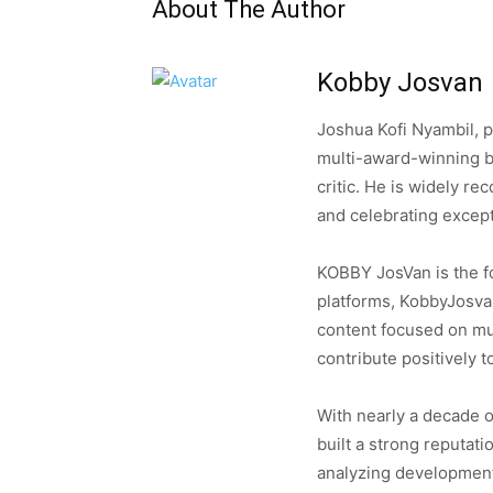
About The Author
Kobby Josvan
Joshua Kofi Nyambil, 
multi-award-winning b
critic. He is widely re
and celebrating except
KOBBY JosVan is the fo
platforms, KobbyJosva
content focused on musi
contribute positively t
With nearly a decade o
built a strong reputati
analyzing developments