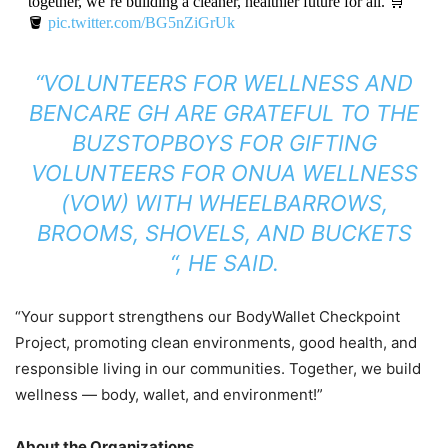
together, we’re building a cleaner, healthier future for all. 🛒
🪣
pic.twitter.com/BG5nZiGrUk
— KOBBY JosVan 🇬🇭🌍 (@KOBBYJosVan)
October 8,
“VOLUNTEERS FOR WELLNESS AND
2025
BENCARE GH ARE GRATEFUL TO THE
BUZSTOPBOYS FOR GIFTING
VOLUNTEERS FOR ONUA WELLNESS
(VOW) WITH WHEELBARROWS,
BROOMS, SHOVELS, AND BUCKETS
“, HE SAID.
“Your support strengthens our BodyWallet Checkpoint
Project, promoting clean environments, good health, and
responsible living in our communities. Together, we build
wellness — body, wallet, and environment!”
About the Organizations