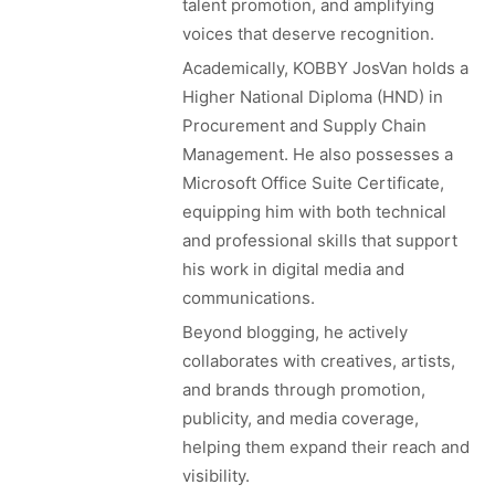
talent promotion, and amplifying
voices that deserve recognition.
Academically, KOBBY JosVan holds a
Higher National Diploma (HND) in
Procurement and Supply Chain
Management. He also possesses a
Microsoft Office Suite Certificate,
equipping him with both technical
and professional skills that support
his work in digital media and
communications.
Beyond blogging, he actively
collaborates with creatives, artists,
and brands through promotion,
publicity, and media coverage,
helping them expand their reach and
visibility.