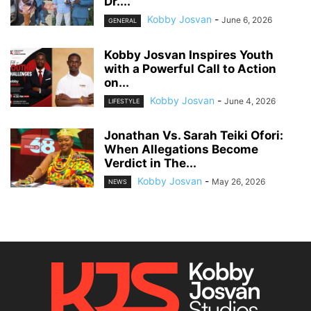
Dr....
Kobby Josvan
-
June 6, 2026
GENERAL
Kobby Josvan Inspires Youth
with a Powerful Call to Action
on...
Kobby Josvan
-
June 4, 2026
LIFESTYLE
Jonathan Vs. Sarah Teiki Ofori:
When Allegations Become
Verdict in The...
Kobby Josvan
-
May 26, 2026
NEWS