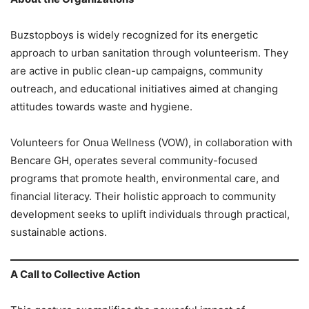
Buzstopboys is widely recognized for its energetic
approach to urban sanitation through volunteerism. They
are active in public clean-up campaigns, community
outreach, and educational initiatives aimed at changing
attitudes towards waste and hygiene.
Volunteers for Onua Wellness (VOW), in collaboration with
Bencare GH, operates several community-focused
programs that promote health, environmental care, and
financial literacy. Their holistic approach to community
development seeks to uplift individuals through practical,
sustainable actions.
A Call to Collective Action