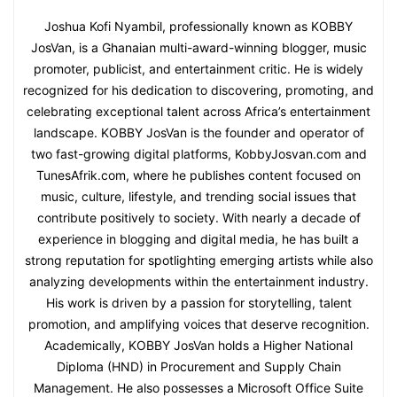
Joshua Kofi Nyambil, professionally known as KOBBY
JosVan, is a Ghanaian multi-award-winning blogger, music
promoter, publicist, and entertainment critic. He is widely
recognized for his dedication to discovering, promoting, and
celebrating exceptional talent across Africa’s entertainment
landscape. KOBBY JosVan is the founder and operator of
two fast-growing digital platforms, KobbyJosvan.com and
TunesAfrik.com, where he publishes content focused on
music, culture, lifestyle, and trending social issues that
contribute positively to society. With nearly a decade of
experience in blogging and digital media, he has built a
strong reputation for spotlighting emerging artists while also
analyzing developments within the entertainment industry.
His work is driven by a passion for storytelling, talent
promotion, and amplifying voices that deserve recognition.
Academically, KOBBY JosVan holds a Higher National
Diploma (HND) in Procurement and Supply Chain
Management. He also possesses a Microsoft Office Suite