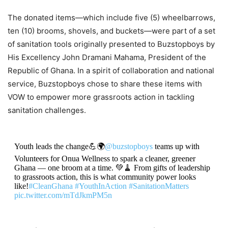
The donated items—which include five (5) wheelbarrows,
ten (10) brooms, shovels, and buckets—were part of a set
of sanitation tools originally presented to Buzstopboys by
His Excellency John Dramani Mahama, President of the
Republic of Ghana. In a spirit of collaboration and national
service, Buzstopboys chose to share these items with
VOW to empower more grassroots action in tackling
sanitation challenges.
Youth leads the change💪🌍
@buzstopboys
teams up with
Volunteers for Onua Wellness to spark a cleaner, greener
Ghana — one broom at a time. 💚🧹 From gifts of leadership
to grassroots action, this is what community power looks
like!
#CleanGhana
#YouthInAction
#SanitationMatters
pic.twitter.com/mTdJkmPM5n
— KOBBY JosVan 🇬🇭🌍 (@KOBBYJosVan)
October 8,