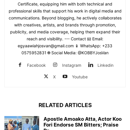
Certificate, equipping him with both technical and
professional skills that support his work in digital media and
communications. Beyond blogging, he actively collaborates
with creatives, artists, and brands through promotion,
publicity, and media coverage, helping them expand their
reach and visibility. --- Contact 📧 Email:
egyaawiahjosvan@gmail.com 📱 WhatsApp: +233
0575952831 🌐 Social Media: @KOBBYJosVan
Facebook
Instagram
Linkedin
X
Youtube
RELATED ARTICLES
Apostle Amoako Atta, Actor Koo
Fori Endorse SM Bitters; Praise