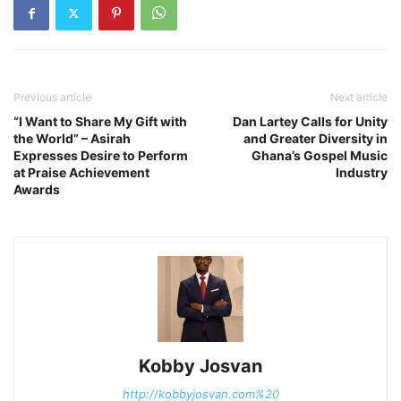
Previous article
Next article
“I Want to Share My Gift with
Dan Lartey Calls for Unity
the World” – Asirah
and Greater Diversity in
Expresses Desire to Perform
Ghana’s Gospel Music
at Praise Achievement
Industry
Awards
Kobby Josvan
http://kobbyjosvan.com%20