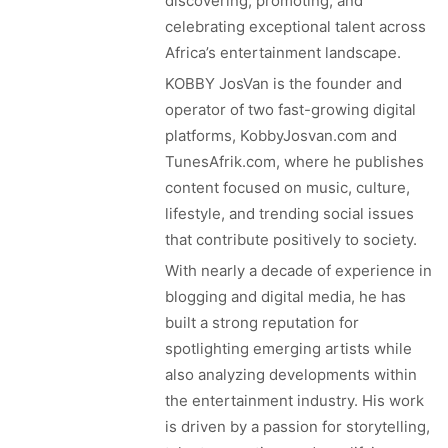
discovering, promoting, and
celebrating exceptional talent across
Africa’s entertainment landscape.
KOBBY JosVan is the founder and
operator of two fast-growing digital
platforms, KobbyJosvan.com and
TunesAfrik.com, where he publishes
content focused on music, culture,
lifestyle, and trending social issues
that contribute positively to society.
With nearly a decade of experience in
blogging and digital media, he has
built a strong reputation for
spotlighting emerging artists while
also analyzing developments within
the entertainment industry. His work
is driven by a passion for storytelling,