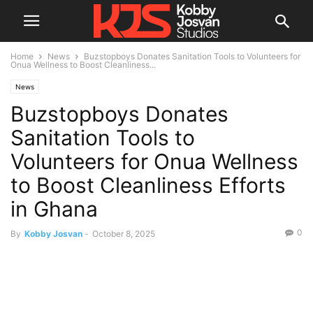
Home
News
Buzstopboys Donates Sanitation Tools to Volunteers for
Onua Wellness to Boost Cleanliness...
News
Buzstopboys Donates
Sanitation Tools to
Volunteers for Onua Wellness
to Boost Cleanliness Efforts
in Ghana
0
By
Kobby Josvan
-
October 8, 2025