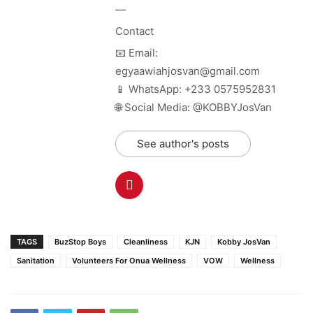
—
Contact
📧 Email:
egyaawiahjosvan@gmail.com
📱 WhatsApp: +233 0575952831
🌐 Social Media: @KOBBYJosVan
See author's posts
TAGS
BuzStop Boys
Cleanliness
KJN
Kobby JosVan
Sanitation
Volunteers For Onua Wellness
VOW
Wellness