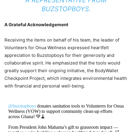
BUZSTOPBOYS.
A Grateful Acknowledgement
Receiving the items on behalf of his team, the leader of
Volunteers for Onua Wellness expressed heartfelt
appreciation to Buzstopboys for their generosity and
collaborative spirit. He emphasized that the tools would
greatly support their ongoing initiative, the BodyWallet
Checkpoint Project, which integrates environmental health
with financial and personal well-being.
@buzstopboys
donates sanitation tools to Volunteers for Onua
Wellness (VOW) to support community clean-up efforts
across Ghana! 💚🧹
From President John Mahama’s gift to grassroots impact —