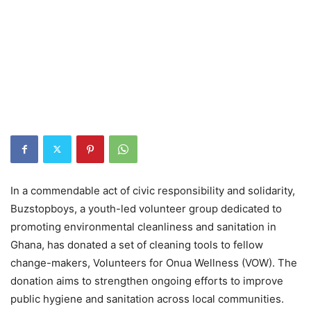
In a commendable act of civic responsibility and solidarity,
Buzstopboys, a youth-led volunteer group dedicated to
promoting environmental cleanliness and sanitation in
Ghana, has donated a set of cleaning tools to fellow
change-makers, Volunteers for Onua Wellness (VOW). The
donation aims to strengthen ongoing efforts to improve
public hygiene and sanitation across local communities.