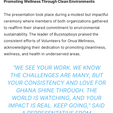
Promoting Wellness Through Clean Environments
2025
The presentation took place during a modest but impactful
ceremony where members of both organizations gathered
to reaffirm their shared commitment to environmental
sustainability. The leader of Buzstopboys praised the
consistent efforts of Volunteers for Onua Wellness,
acknowledging their dedication to promoting cleanliness,
wellness, and health in underserved areas.
“WE SEE YOUR WORK. WE KNOW
THE CHALLENGES ARE MANY, BUT
YOUR CONSISTENCY AND LOVE FOR
GHANA SHINE THROUGH. THE
WORLD IS WATCHING, AND YOUR
IMPACT IS REAL. KEEP GOING,” SAID
A REPRESENTATIVE FROM