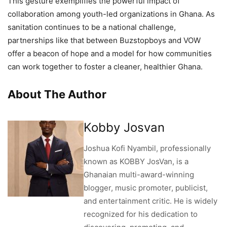
This gesture exemplifies the powerful impact of
collaboration among youth-led organizations in Ghana. As
sanitation continues to be a national challenge,
partnerships like that between Buzstopboys and VOW
offer a beacon of hope and a model for how communities
can work together to foster a cleaner, healthier Ghana.
About The Author
Kobby Josvan
Joshua Kofi Nyambil, professionally
known as KOBBY JosVan, is a
Ghanaian multi-award-winning
blogger, music promoter, publicist,
and entertainment critic. He is widely
recognized for his dedication to