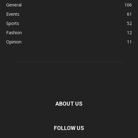
General
106
Events
61
Sports
52
Fashion
12
Opinion
11
ABOUT US
FOLLOW US