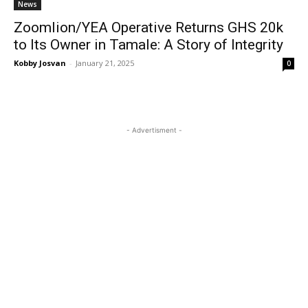
News
Zoomlion/YEA Operative Returns GHS 20k
to Its Owner in Tamale: A Story of Integrity
Kobby Josvan
-
January 21, 2025
0
- Advertisment -