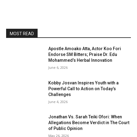
MOST READ
Apostle Amoako Atta, Actor Koo Fori
Endorse SM Bitters; Praise Dr. Edu
Mohammed’s Herbal Innovation
June 6, 2026
Kobby Josvan Inspires Youth with a
Powerful Call to Action on Today’s
Challenges
June 4, 2026
Jonathan Vs. Sarah Teiki Ofori: When
Allegations Become Verdict in The Court
of Public Opinion
May 26, 2026