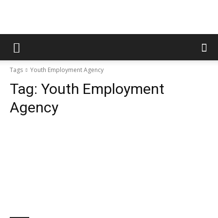
Tags
Youth Employment Agency
Tag:
Youth Employment
Agency