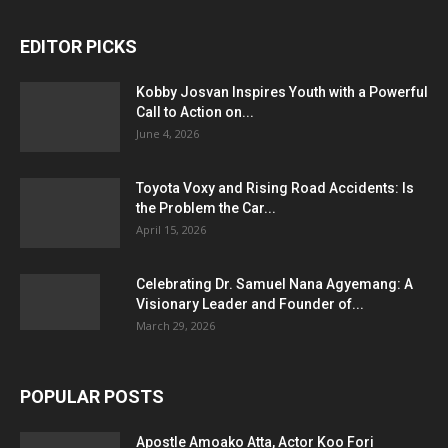
EDITOR PICKS
Kobby Josvan Inspires Youth with a Powerful
Call to Action on...
June 4, 2026
Toyota Voxy and Rising Road Accidents: Is
the Problem the Car...
April 15, 2026
Celebrating Dr. Samuel Nana Agyemang: A
Visionary Leader and Founder of...
March 29, 2026
POPULAR POSTS
Apostle Amoako Atta, Actor Koo Fori