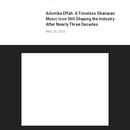
Adomba Effah: A Timeless Ghanaian
Music Icon Still Shaping the Industry
After Nearly Three Decades
May 20, 2026