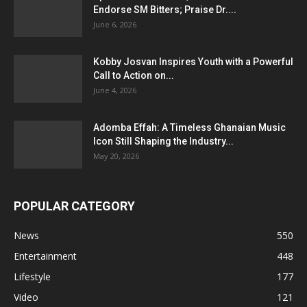
Endorse SM Bitters; Praise Dr....
June 6, 2026
Kobby Josvan Inspires Youth with a Powerful
Call to Action on...
June 4, 2026
Adomba Effah: A Timeless Ghanaian Music
Icon Still Shaping the Industry...
May 20, 2026
POPULAR CATEGORY
News
550
Entertainment
448
Lifestyle
177
Video
121