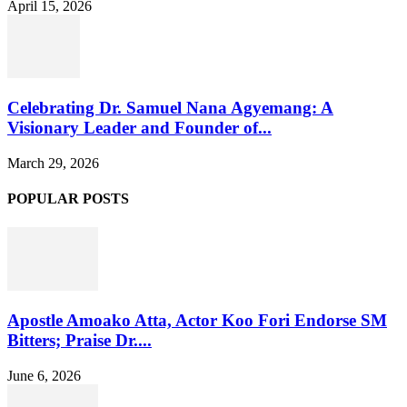
April 15, 2026
Celebrating Dr. Samuel Nana Agyemang: A
Visionary Leader and Founder of...
March 29, 2026
POPULAR POSTS
Apostle Amoako Atta, Actor Koo Fori Endorse SM
Bitters; Praise Dr....
June 6, 2026