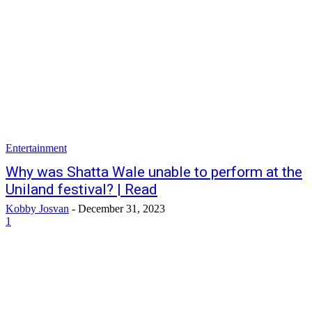
Entertainment
Why was Shatta Wale unable to perform at the
Uniland festival? | Read
Kobby Josvan
-
December 31, 2023
1