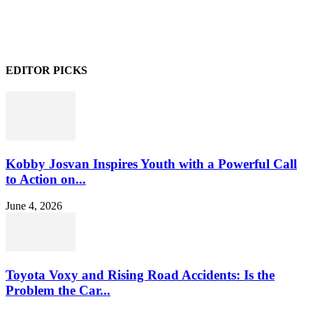
EDITOR PICKS
Kobby Josvan Inspires Youth with a Powerful Call
to Action on...
June 4, 2026
Toyota Voxy and Rising Road Accidents: Is the
Problem the Car...