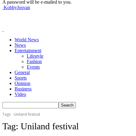
A password will be e-mailed to you.
KobbyJosvan
World News
News
Entertainment
Lifestyle
Fashion
Events
General
Sports
Opinion
Business
Video
Tags
Uniland festival
Tag:
Uniland festival