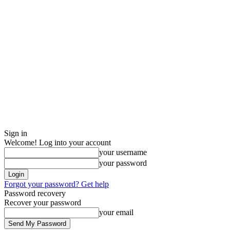
Sign in
Welcome! Log into your account
your username
your password
Forgot your password? Get help
Password recovery
Recover your password
your email