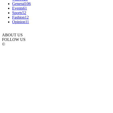
General
106
Events
61
Sports
52
Fashion
12
Opinion
11
ABOUT US
FOLLOW US
©