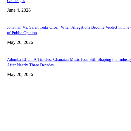
Challenges
June 4, 2026
Jonathan Vs. Sarah Teiki Ofori: When Allegations Become Verdict in The
of Public Opinion
May 26, 2026
Adomba Effah: A Timeless Ghanaian Music Icon Still Shaping the Industr
After Nearly Three Decades
May 20, 2026