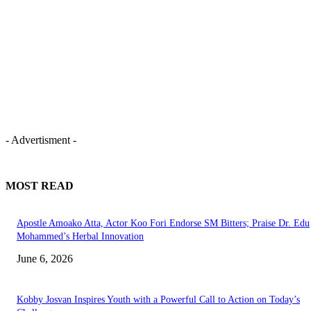
- Advertisment -
MOST READ
Apostle Amoako Atta, Actor Koo Fori Endorse SM Bitters; Praise Dr. Edu
Mohammed’s Herbal Innovation
June 6, 2026
Kobby Josvan Inspires Youth with a Powerful Call to Action on Today’s