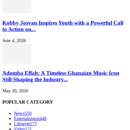
Kobby Josvan Inspires Youth with a Powerful Call
to Action on...
June 4, 2026
Adomba Effah: A Timeless Ghanaian Music Icon
Still Shaping the Industry...
May 20, 2026
POPULAR CATEGORY
News
550
Entertainment
448
Lifestyle
177
Video
121