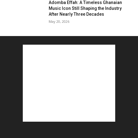
Adomba Effah: A Timeless Ghanaian
Music Icon Still Shaping the Industry
After Nearly Three Decades
May 20, 2026