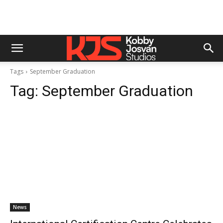
Tags
September Graduation
Tag:
September Graduation
News