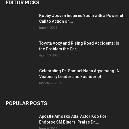
EDITOR PICKS
Kobby Josvan Inspires Youth with a Powerful
Call to Action on...
June 4, 2026
Toyota Voxy and Rising Road Accidents: Is
the Problem the Car...
April 15, 2026
Celebrating Dr. Samuel Nana Agyemang: A
Visionary Leader and Founder of...
March 29, 2026
POPULAR POSTS
Apostle Amoako Atta, Actor Koo Fori
Endorse SM Bitters; Praise Dr....
June 6, 2026