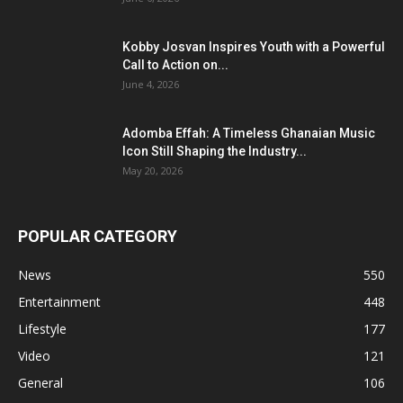
Kobby Josvan Inspires Youth with a Powerful
Call to Action on...
June 4, 2026
Adomba Effah: A Timeless Ghanaian Music
Icon Still Shaping the Industry...
May 20, 2026
POPULAR CATEGORY
News
550
Entertainment
448
Lifestyle
177
Video
121
General
106