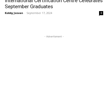
International Certification Centre Celebrates
September Graduates
Kobby Josvan
-
September 17, 2024
0
- Advertisment -