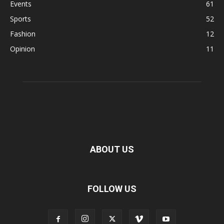
Events
61
Sports
52
Fashion
12
Opinion
11
ABOUT US
FOLLOW US