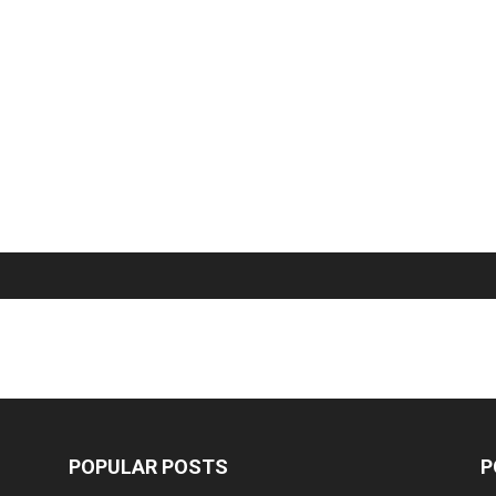
POPULAR POSTS
P