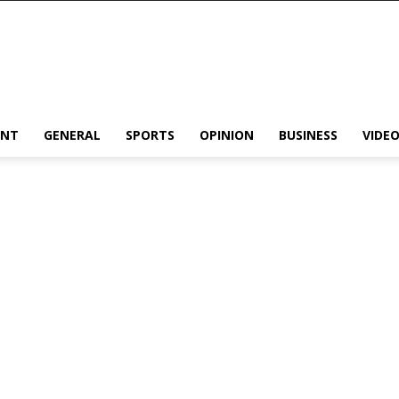
ENT
GENERAL
SPORTS
OPINION
BUSINESS
VIDE