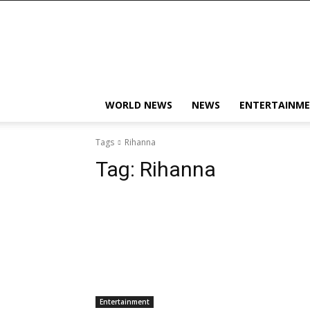
KobbyJosvan
WORLD NEWS
NEWS
ENTERTAINM
Tags
Rihanna
Tag:
Rihanna
Entertainment