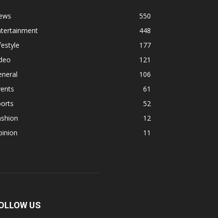
ews
550
ntertainment
448
festyle
177
ideo
121
eneral
106
vents
61
orts
52
ashion
12
pinion
11
OLLOW US