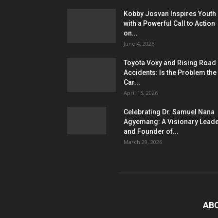
Kobby Josvan Inspires Youth
with a Powerful Call to Action
on...
June 4, 2026
Toyota Voxy and Rising Road
Accidents: Is the Problem the
Car...
April 15, 2026
Celebrating Dr. Samuel Nana
Agyemang: A Visionary Lead
and Founder of...
March 29, 2026
AB