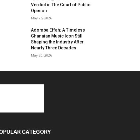
Verdict in The Court of Public
Opinion
May 26, 2026
Adomba Effah: A Timeless
Ghanaian Music Icon Still
Shaping the Industry After
Nearly Three Decades
May 20, 2026
OPULAR CATEGORY