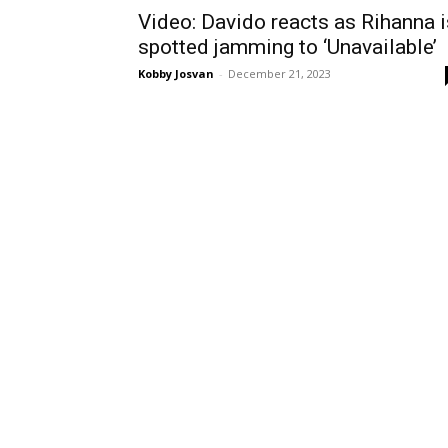
Video: Davido reacts as Rihanna i
spotted jamming to ‘Unavailable’
Kobby Josvan
-
December 21, 2023