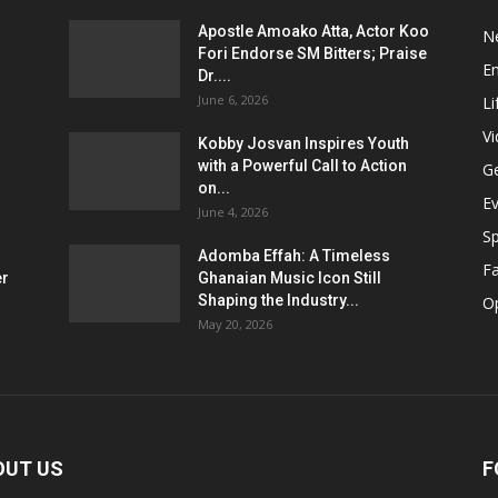
Apostle Amoako Atta, Actor Koo
N
Fori Endorse SM Bitters; Praise
E
Dr....
June 6, 2026
Li
V
Kobby Josvan Inspires Youth
with a Powerful Call to Action
G
on...
E
June 4, 2026
Sp
Adomba Effah: A Timeless
F
er
Ghanaian Music Icon Still
Shaping the Industry...
O
May 20, 2026
OUT US
F