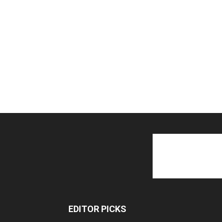
EDITOR PICKS