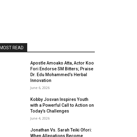
MOST READ
Apostle Amoako Atta, Actor Koo
Fori Endorse SM Bitters; Praise
Dr. Edu Mohammed’s Herbal
Innovation
June 6, 2026
Kobby Josvan Inspires Youth
with a Powerful Call to Action on
Today’s Challenges
June 4, 2026
Jonathan Vs. Sarah Teiki Ofori:
When Allegations Become