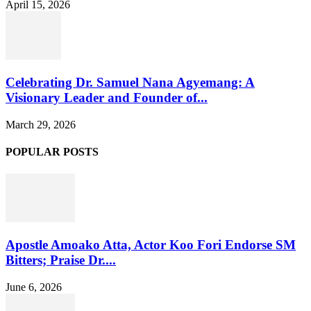
April 15, 2026
Celebrating Dr. Samuel Nana Agyemang: A
Visionary Leader and Founder of...
March 29, 2026
POPULAR POSTS
Apostle Amoako Atta, Actor Koo Fori Endorse SM
Bitters; Praise Dr....
June 6, 2026