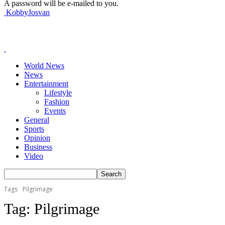
A password will be e-mailed to you.
KobbyJosvan
World News
News
Entertainment
Lifestyle
Fashion
Events
General
Sports
Opinion
Business
Video
Tags
Pilgrimage
Tag:
Pilgrimage