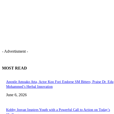
- Advertisment -
MOST READ
Apostle Amoako Atta, Actor Koo Fori Endorse SM Bitters; Praise Dr. Edu
Mohammed’s Herbal Innovation
June 6, 2026
Kobby Josvan Inspires Youth with a Powerful Call to Action on Today’s