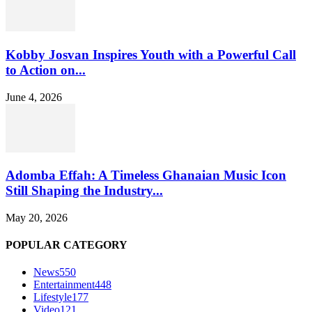
Kobby Josvan Inspires Youth with a Powerful Call
to Action on...
June 4, 2026
Adomba Effah: A Timeless Ghanaian Music Icon
Still Shaping the Industry...
May 20, 2026
POPULAR CATEGORY
News
550
Entertainment
448
Lifestyle
177
Video
121