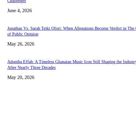
Challenges
June 4, 2026
Jonathan Vs. Sarah Teiki Ofori: When Allegations Become Verdict in The
of Public Opinion
May 26, 2026
Adomba Effah: A Timeless Ghanaian Music Icon Still Shaping the Industr
After Nearly Three Decades
May 20, 2026