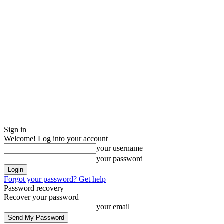
Sign in
Welcome! Log into your account
your username
your password
Forgot your password? Get help
Password recovery
Recover your password
your email