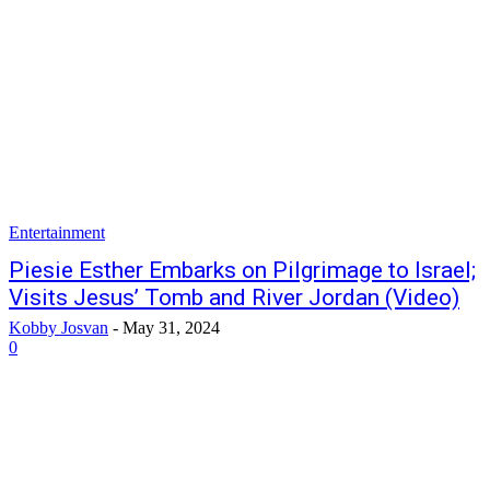
Entertainment
Piesie Esther Embarks on Pilgrimage to Israel;
Visits Jesus’ Tomb and River Jordan (Video)
Kobby Josvan
-
May 31, 2024
0