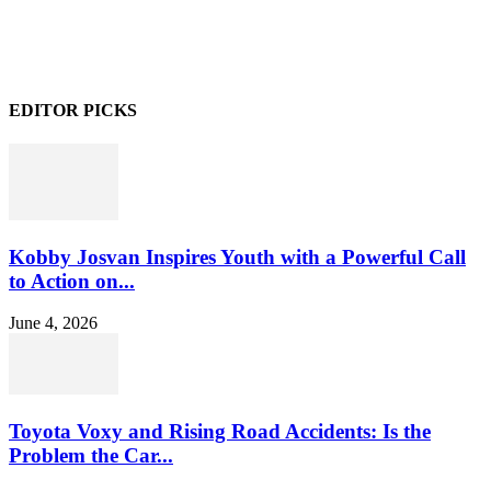
EDITOR PICKS
Kobby Josvan Inspires Youth with a Powerful Call
to Action on...
June 4, 2026
Toyota Voxy and Rising Road Accidents: Is the
Problem the Car...