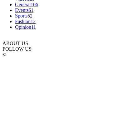
General
106
Events
61
Sports
52
Fashion
12
Opinion
11
ABOUT US
FOLLOW US
©