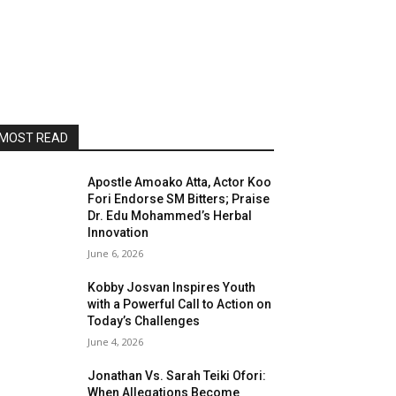
MOST READ
Apostle Amoako Atta, Actor Koo
Fori Endorse SM Bitters; Praise
Dr. Edu Mohammed’s Herbal
Innovation
June 6, 2026
Kobby Josvan Inspires Youth
with a Powerful Call to Action on
Today’s Challenges
June 4, 2026
Jonathan Vs. Sarah Teiki Ofori:
When Allegations Become