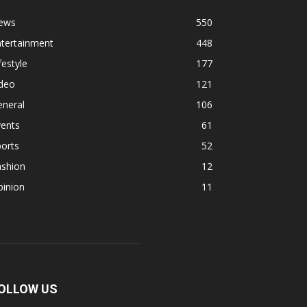
ews
550
ntertainment
448
festyle
177
ideo
121
eneral
106
vents
61
orts
52
ashion
12
pinion
11
OLLOW US