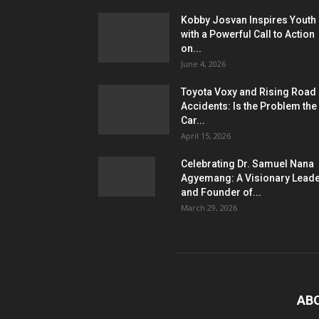
Kobby Josvan Inspires Youth
with a Powerful Call to Action
on...
June 4, 2026
Toyota Voxy and Rising Road
Accidents: Is the Problem the
Car...
April 15, 2026
Celebrating Dr. Samuel Nana
Agyemang: A Visionary Lead
and Founder of...
March 29, 2026
AB