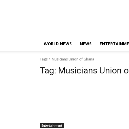
KobbyJosvan
WORLD NEWS
NEWS
ENTERTAINM
Tags
Musicians Union of Ghana
Tag:
Musicians Union 
Entertainment