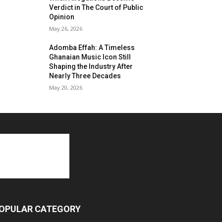
Verdict in The Court of Public
Opinion
May 26, 2026
Adomba Effah: A Timeless
Ghanaian Music Icon Still
Shaping the Industry After
Nearly Three Decades
May 20, 2026
OPULAR CATEGORY