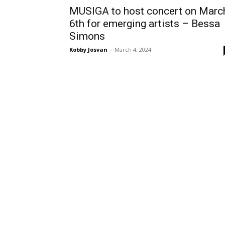
MUSIGA to host concert on Marc
6th for emerging artists – Bessa
Simons
Kobby Josvan
-
March 4, 2024