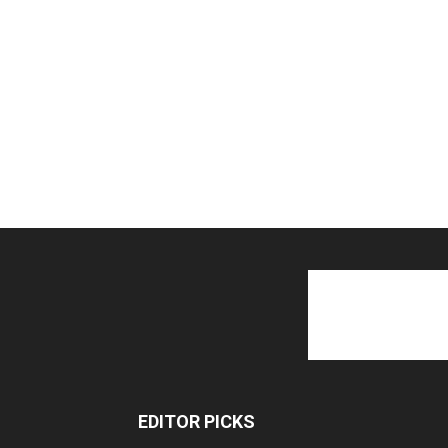
EDITOR PICKS