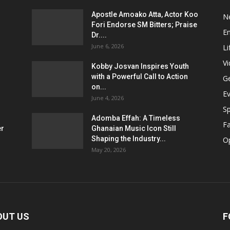
Apostle Amoako Atta, Actor Koo
N
Fori Endorse SM Bitters; Praise
E
Dr....
June 6, 2026
Li
V
Kobby Josvan Inspires Youth
with a Powerful Call to Action
G
on...
E
June 4, 2026
Sp
Adomba Effah: A Timeless
F
er
Ghanaian Music Icon Still
Shaping the Industry...
O
May 20, 2026
OUT US
F