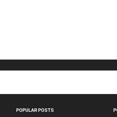
POPULAR POSTS
P