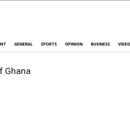
ENT
GENERAL
SPORTS
OPINION
BUSINESS
VIDE
of Ghana