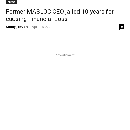
News
Former MASLOC CEO jailed 10 years for
causing Financial Loss
Kobby Josvan
-
April 16, 2024
0
- Advertisment -