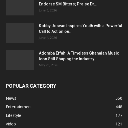
Endorse SM Bitters; Praise Dr....
June 6, 2026
Kobby Josvan Inspires Youth with a Powerful
Call to Action on...
June 4, 2026
Adomba Effah: A Timeless Ghanaian Music
Icon Still Shaping the Industry...
May 20, 2026
POPULAR CATEGORY
News
550
Entertainment
448
Lifestyle
177
Video
121