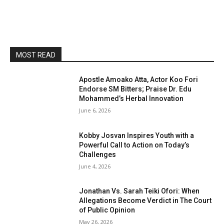
MOST READ
Apostle Amoako Atta, Actor Koo Fori
Endorse SM Bitters; Praise Dr. Edu
Mohammed’s Herbal Innovation
June 6, 2026
Kobby Josvan Inspires Youth with a
Powerful Call to Action on Today’s
Challenges
June 4, 2026
Jonathan Vs. Sarah Teiki Ofori: When
Allegations Become Verdict in The Court
of Public Opinion
May 26, 2026