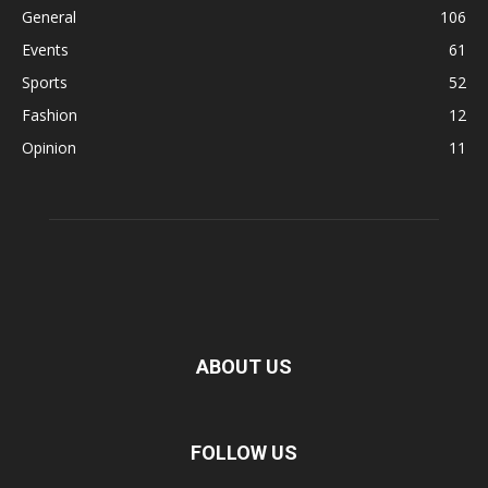
General
106
Events
61
Sports
52
Fashion
12
Opinion
11
ABOUT US
FOLLOW US