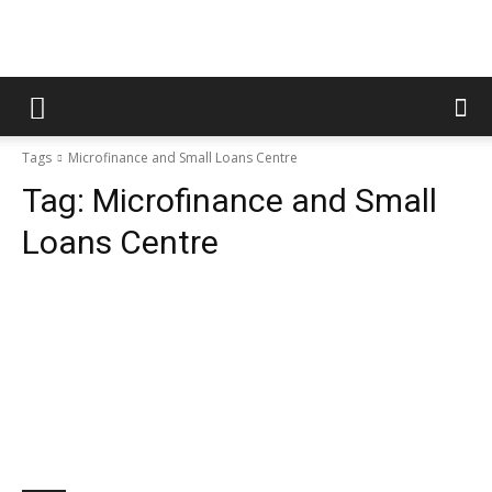
Tags
Microfinance and Small Loans Centre
Tag:
Microfinance and Small
Loans Centre