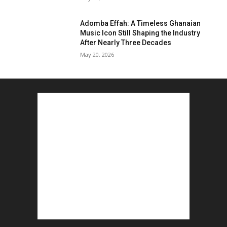
Adomba Effah: A Timeless Ghanaian
Music Icon Still Shaping the Industry
After Nearly Three Decades
May 20, 2026