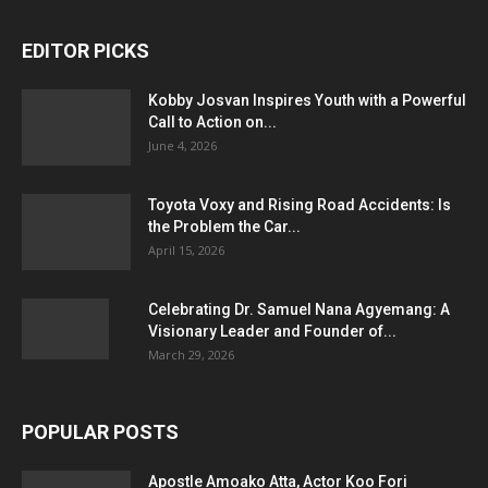
EDITOR PICKS
Kobby Josvan Inspires Youth with a Powerful
Call to Action on...
June 4, 2026
Toyota Voxy and Rising Road Accidents: Is
the Problem the Car...
April 15, 2026
Celebrating Dr. Samuel Nana Agyemang: A
Visionary Leader and Founder of...
March 29, 2026
POPULAR POSTS
Apostle Amoako Atta, Actor Koo Fori