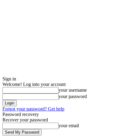
Sign in
Welcome! Log into your account
your username
your password
Forgot your password? Get help
Password recovery
Recover your password
your email