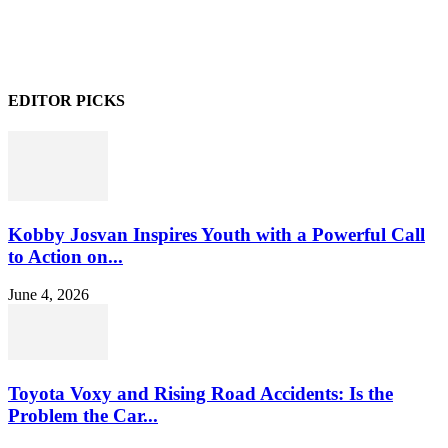
EDITOR PICKS
Kobby Josvan Inspires Youth with a Powerful Call
to Action on...
June 4, 2026
Toyota Voxy and Rising Road Accidents: Is the
Problem the Car...