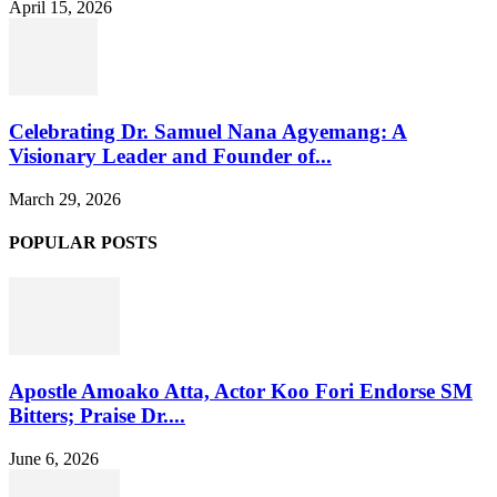
April 15, 2026
Celebrating Dr. Samuel Nana Agyemang: A
Visionary Leader and Founder of...
March 29, 2026
POPULAR POSTS
Apostle Amoako Atta, Actor Koo Fori Endorse SM
Bitters; Praise Dr....
June 6, 2026