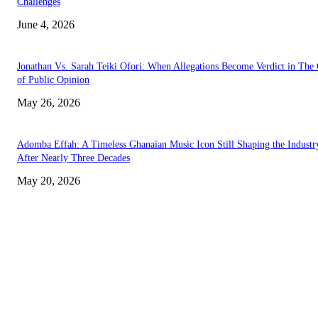
Challenges
June 4, 2026
Jonathan Vs. Sarah Teiki Ofori: When Allegations Become Verdict in The
of Public Opinion
May 26, 2026
Adomba Effah: A Timeless Ghanaian Music Icon Still Shaping the Industr
After Nearly Three Decades
May 20, 2026