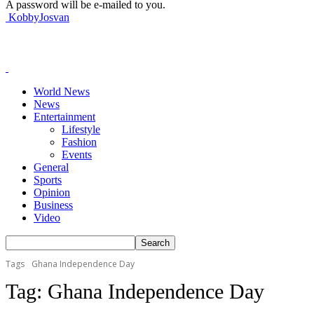
A password will be e-mailed to you.
KobbyJosvan
World News
News
Entertainment
Lifestyle
Fashion
Events
General
Sports
Opinion
Business
Video
Tags
Ghana Independence Day
Tag:
Ghana Independence Day