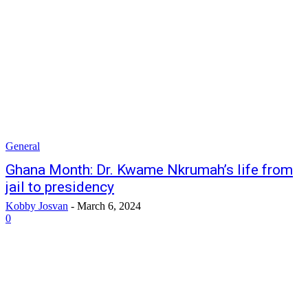
General
Ghana Month: Dr. Kwame Nkrumah’s life from
jail to presidency
Kobby Josvan
-
March 6, 2024
0