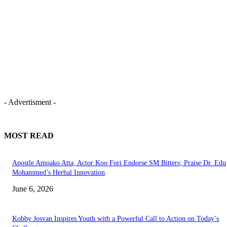
- Advertisment -
MOST READ
Apostle Amoako Atta, Actor Koo Fori Endorse SM Bitters; Praise Dr. Edu
Mohammed’s Herbal Innovation
June 6, 2026
Kobby Josvan Inspires Youth with a Powerful Call to Action on Today’s