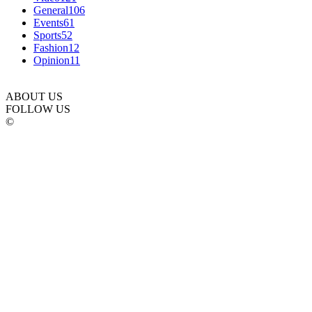
General
106
Events
61
Sports
52
Fashion
12
Opinion
11
ABOUT US
FOLLOW US
©