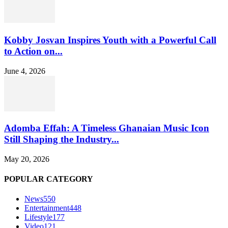
Kobby Josvan Inspires Youth with a Powerful Call
to Action on...
June 4, 2026
Adomba Effah: A Timeless Ghanaian Music Icon
Still Shaping the Industry...
May 20, 2026
POPULAR CATEGORY
News
550
Entertainment
448
Lifestyle
177
Video
121