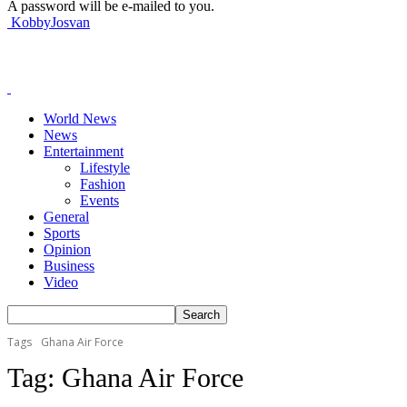
A password will be e-mailed to you.
KobbyJosvan
World News
News
Entertainment
Lifestyle
Fashion
Events
General
Sports
Opinion
Business
Video
Tags
Ghana Air Force
Tag:
Ghana Air Force