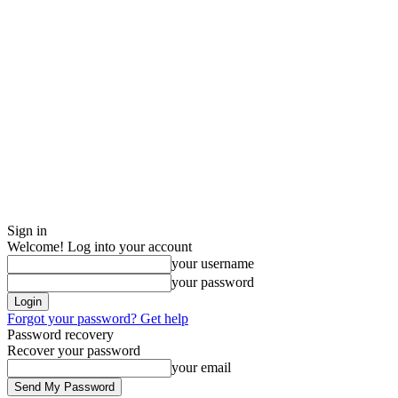
Sign in
Welcome! Log into your account
your username
your password
Forgot your password? Get help
Password recovery
Recover your password
your email