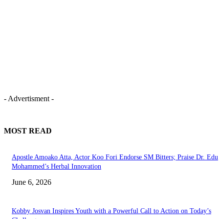
- Advertisment -
MOST READ
Apostle Amoako Atta, Actor Koo Fori Endorse SM Bitters; Praise Dr. Edu
Mohammed’s Herbal Innovation
June 6, 2026
Kobby Josvan Inspires Youth with a Powerful Call to Action on Today’s