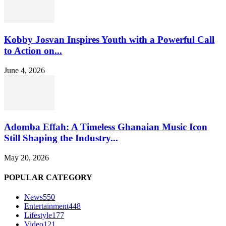
Kobby Josvan Inspires Youth with a Powerful Call
to Action on...
June 4, 2026
Adomba Effah: A Timeless Ghanaian Music Icon
Still Shaping the Industry...
May 20, 2026
POPULAR CATEGORY
News
550
Entertainment
448
Lifestyle
177
Video
121