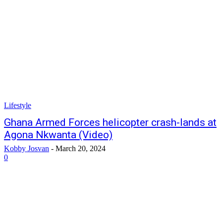
Lifestyle
Ghana Armed Forces helicopter crash-lands at
Agona Nkwanta (Video)
Kobby Josvan
-
March 20, 2024
0