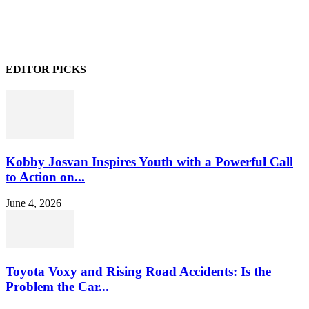
EDITOR PICKS
Kobby Josvan Inspires Youth with a Powerful Call
to Action on...
June 4, 2026
Toyota Voxy and Rising Road Accidents: Is the
Problem the Car...