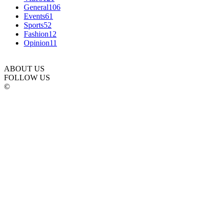
General
106
Events
61
Sports
52
Fashion
12
Opinion
11
ABOUT US
FOLLOW US
©