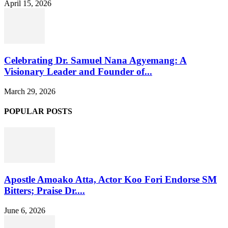
April 15, 2026
Celebrating Dr. Samuel Nana Agyemang: A
Visionary Leader and Founder of...
March 29, 2026
POPULAR POSTS
Apostle Amoako Atta, Actor Koo Fori Endorse SM
Bitters; Praise Dr....
June 6, 2026