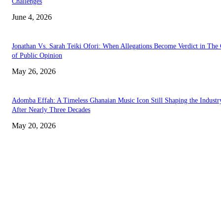
Challenges
June 4, 2026
Jonathan Vs. Sarah Teiki Ofori: When Allegations Become Verdict in The
of Public Opinion
May 26, 2026
Adomba Effah: A Timeless Ghanaian Music Icon Still Shaping the Industr
After Nearly Three Decades
May 20, 2026