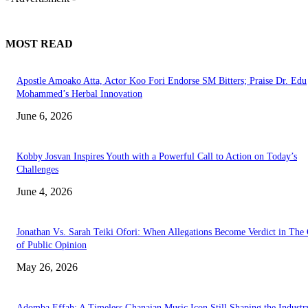
MOST READ
Apostle Amoako Atta, Actor Koo Fori Endorse SM Bitters; Praise Dr. Edu
Mohammed’s Herbal Innovation
June 6, 2026
Kobby Josvan Inspires Youth with a Powerful Call to Action on Today’s
Challenges
June 4, 2026
Jonathan Vs. Sarah Teiki Ofori: When Allegations Become Verdict in The
of Public Opinion
May 26, 2026
Adomba Effah: A Timeless Ghanaian Music Icon Still Shaping the Industr