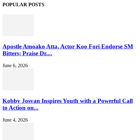
POPULAR POSTS
Apostle Amoako Atta, Actor Koo Fori Endorse SM
Bitters; Praise Dr....
June 6, 2026
Kobby Josvan Inspires Youth with a Powerful Call
to Action on...
June 4, 2026