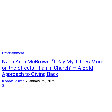
Entertainment
Nana Ama McBrown: “I Pay My Tithes More
on the Streets Than in Church” – A Bold
Approach to Giving Back
Kobby Josvan
-
January 25, 2025
0