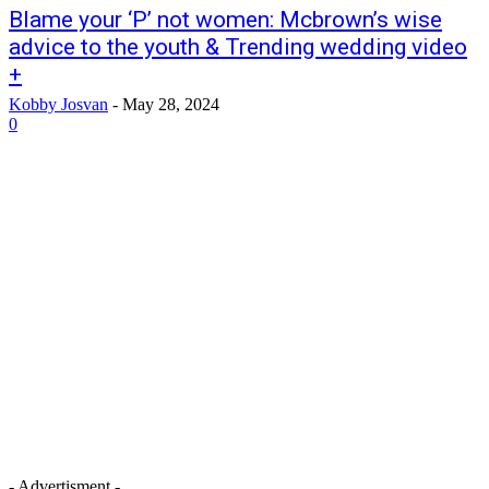
Blame your ‘P’ not women: Mcbrown’s wise
advice to the youth & Trending wedding video
+
Kobby Josvan
-
May 28, 2024
0
- Advertisment -