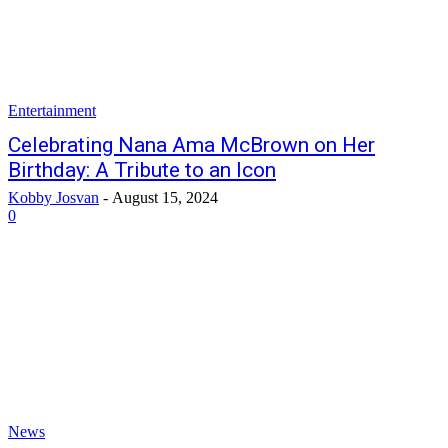
Entertainment
Celebrating Nana Ama McBrown on Her
Birthday: A Tribute to an Icon
Kobby Josvan
-
August 15, 2024
0
News