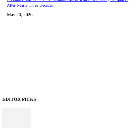
After Nearly Three Decades
May 20, 2026
EDITOR PICKS