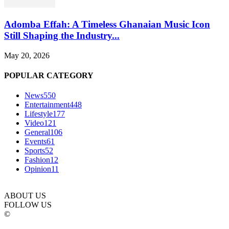
Adomba Effah: A Timeless Ghanaian Music Icon
Still Shaping the Industry...
May 20, 2026
POPULAR CATEGORY
News
550
Entertainment
448
Lifestyle
177
Video
121
General
106
Events
61
Sports
52
Fashion
12
Opinion
11
ABOUT US
FOLLOW US
©