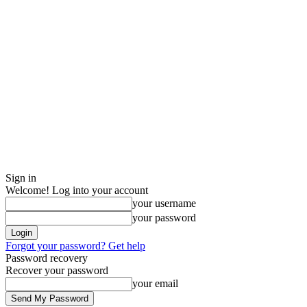
Sign in
Welcome! Log into your account
your username
your password
Forgot your password? Get help
Password recovery
Recover your password
your email