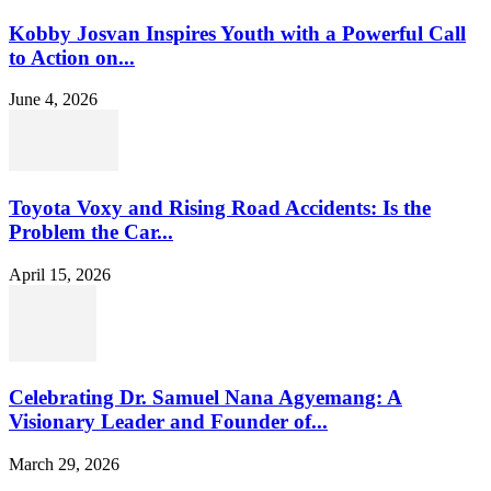
Kobby Josvan Inspires Youth with a Powerful Call
to Action on...
June 4, 2026
Toyota Voxy and Rising Road Accidents: Is the
Problem the Car...
April 15, 2026
Celebrating Dr. Samuel Nana Agyemang: A
Visionary Leader and Founder of...
March 29, 2026