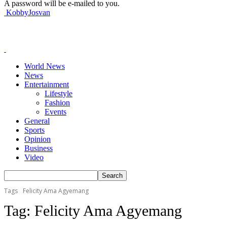
A password will be e-mailed to you.
KobbyJosvan
World News
News
Entertainment
Lifestyle
Fashion
Events
General
Sports
Opinion
Business
Video
Tags
Felicity Ama Agyemang
Tag:
Felicity Ama Agyemang