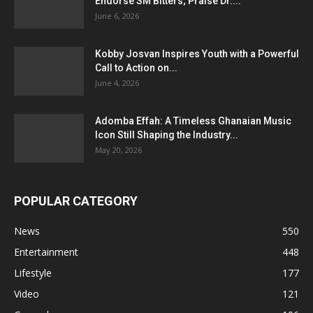
Endorse SM Bitters; Praise Dr....
June 6, 2026
Kobby Josvan Inspires Youth with a Powerful
Call to Action on...
June 4, 2026
Adomba Effah: A Timeless Ghanaian Music
Icon Still Shaping the Industry...
May 20, 2026
POPULAR CATEGORY
News
550
Entertainment
448
Lifestyle
177
Video
121