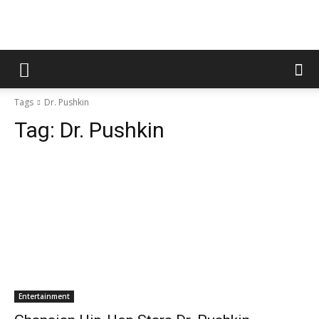
Tags
Dr. Pushkin
Tag:
Dr. Pushkin
Entertainment