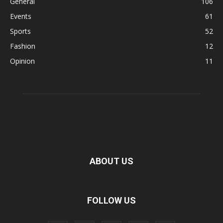
General
106
Events
61
Sports
52
Fashion
12
Opinion
11
ABOUT US
FOLLOW US