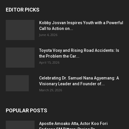
EDITOR PICKS
Kobby Josvan Inspires Youth with a Powerful
Call to Action on...
June 4, 2026
Toyota Voxy and Rising Road Accidents: Is
the Problem the Car...
April 15, 2026
Celebrating Dr. Samuel Nana Agyemang: A
Visionary Leader and Founder of...
March 29, 2026
POPULAR POSTS
Apostle Amoako Atta, Actor Koo Fori