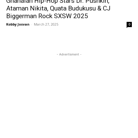
Ghanaian Hip-Hop Stars Dr. Pushkin,
Ataman Nikita, Quata Budukusu & CJ
Biggerman Rock SXSW 2025
Kobby Josvan
-
March 27, 2025
0
- Advertisment -