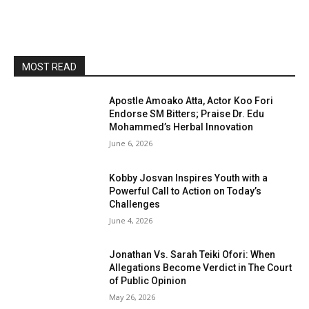
MOST READ
Apostle Amoako Atta, Actor Koo Fori
Endorse SM Bitters; Praise Dr. Edu
Mohammed’s Herbal Innovation
June 6, 2026
Kobby Josvan Inspires Youth with a
Powerful Call to Action on Today’s
Challenges
June 4, 2026
Jonathan Vs. Sarah Teiki Ofori: When
Allegations Become Verdict in The Court
of Public Opinion
May 26, 2026