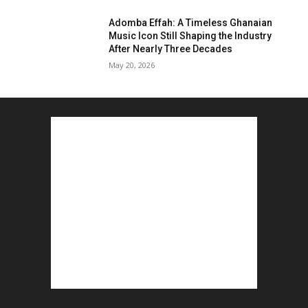
Adomba Effah: A Timeless Ghanaian
Music Icon Still Shaping the Industry
After Nearly Three Decades
May 20, 2026