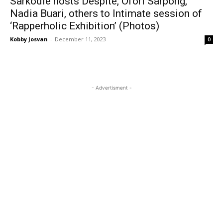
Sarkodie hosts Despite, Ofori Sarpong,
Nadia Buari, others to Intimate session of
‘Rapperholic Exhibition’ (Photos)
Kobby Josvan
-
December 11, 2023
0
- Advertisment -