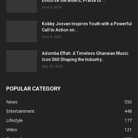
Endorse SM Bitters; Praise Dr....
June 6, 2026
Kobby Josvan Inspires Youth with a Powerful
Call to Action on...
June 4, 2026
Adomba Effah: A Timeless Ghanaian Music
Icon Still Shaping the Industry...
May 20, 2026
POPULAR CATEGORY
News
550
Entertainment
448
Lifestyle
177
Video
121