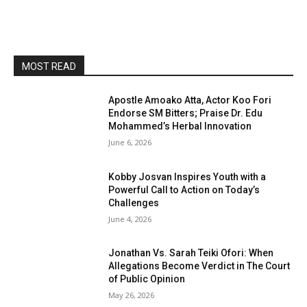
MOST READ
Apostle Amoako Atta, Actor Koo Fori
Endorse SM Bitters; Praise Dr. Edu
Mohammed’s Herbal Innovation
June 6, 2026
Kobby Josvan Inspires Youth with a
Powerful Call to Action on Today’s
Challenges
June 4, 2026
Jonathan Vs. Sarah Teiki Ofori: When
Allegations Become Verdict in The Court
of Public Opinion
May 26, 2026