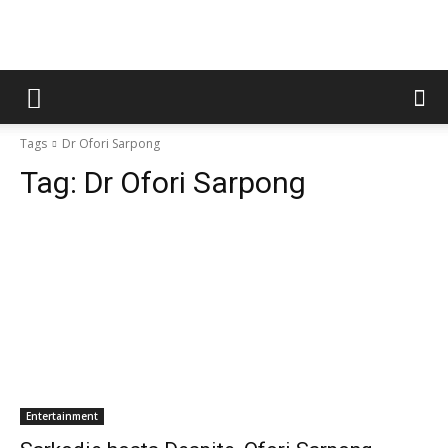
Tags
Dr Ofori Sarpong
Tag:
Dr Ofori Sarpong
Entertainment