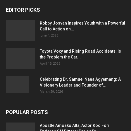
EDITOR PICKS
Kobby Josvan Inspires Youth with a Powerful
Call to Action on...
June 4, 2026
Toyota Voxy and Rising Road Accidents: Is
the Problem the Car...
April 15, 2026
Celebrating Dr. Samuel Nana Agyemang: A
Visionary Leader and Founder of...
March 29, 2026
POPULAR POSTS
Apostle Amoako Atta, Actor Koo Fori