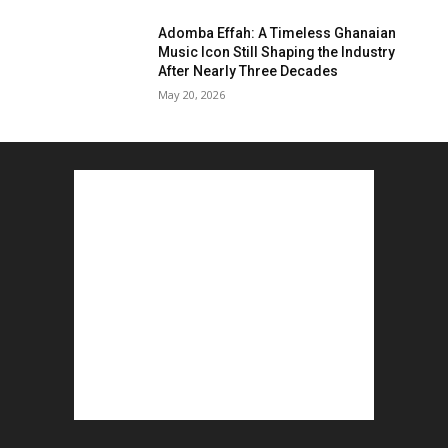
Adomba Effah: A Timeless Ghanaian
Music Icon Still Shaping the Industry
After Nearly Three Decades
May 20, 2026