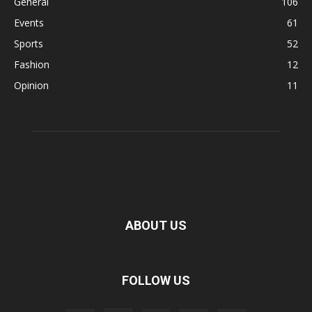
General
106
Events
61
Sports
52
Fashion
12
Opinion
11
ABOUT US
FOLLOW US