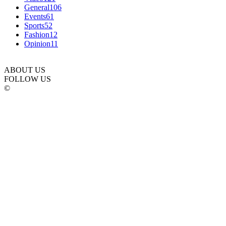
General
106
Events
61
Sports
52
Fashion
12
Opinion
11
ABOUT US
FOLLOW US
©