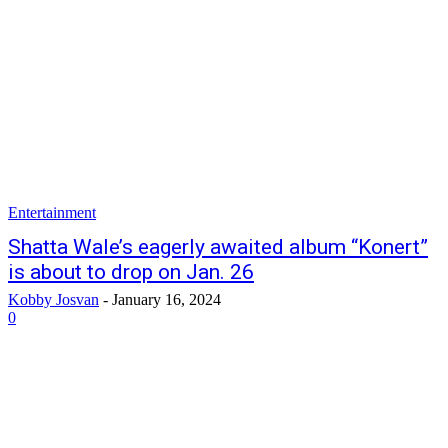
Entertainment
Shatta Wale’s eagerly awaited album “Konert”
is about to drop on Jan. 26
Kobby Josvan
-
January 16, 2024
0