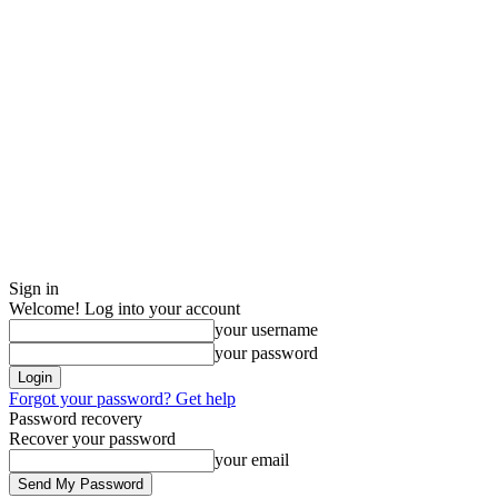
Sign in
Welcome! Log into your account
your username
your password
Forgot your password? Get help
Password recovery
Recover your password
your email