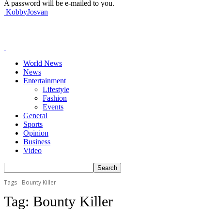
A password will be e-mailed to you.
KobbyJosvan
World News
News
Entertainment
Lifestyle
Fashion
Events
General
Sports
Opinion
Business
Video
Tags
Bounty Killer
Tag:
Bounty Killer