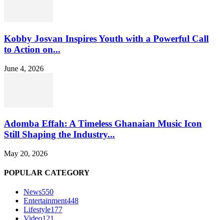
Kobby Josvan Inspires Youth with a Powerful Call
to Action on...
June 4, 2026
Adomba Effah: A Timeless Ghanaian Music Icon
Still Shaping the Industry...
May 20, 2026
POPULAR CATEGORY
News
550
Entertainment
448
Lifestyle
177
Video
121