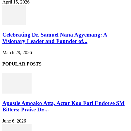
April 15, 2026
Celebrating Dr. Samuel Nana Agyemang: A
Visionary Leader and Founder of...
March 29, 2026
POPULAR POSTS
Apostle Amoako Atta, Actor Koo Fori Endorse SM
Bitters; Praise Dr....
June 6, 2026