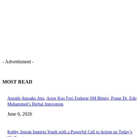
- Advertisment -
MOST READ
Apostle Amoako Atta, Actor Koo Fori Endorse SM Bitters; Praise Dr. Edu
Mohammed’s Herbal Innovation
June 6, 2026
Kobby Josvan Inspires Youth with a Powerful Call to Action on Today’s