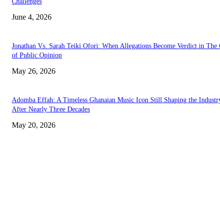
Challenges
June 4, 2026
Jonathan Vs. Sarah Teiki Ofori: When Allegations Become Verdict in The
of Public Opinion
May 26, 2026
Adomba Effah: A Timeless Ghanaian Music Icon Still Shaping the Industr
After Nearly Three Decades
May 20, 2026