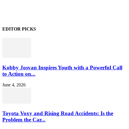
EDITOR PICKS
Kobby Josvan Inspires Youth with a Powerful Call
to Action on...
June 4, 2026
Toyota Voxy and Rising Road Accidents: Is the
Problem the Car...