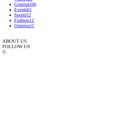
General
106
Events
61
Sports
52
Fashion
12
Opinion
11
ABOUT US
FOLLOW US
©