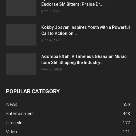
Endorse SM Bitters; Praise Dr....
June 6, 2026
Kobby Josvan Inspires Youth with a Powerful
Call to Action on...
June 4, 2026
Adomba Effah: A Timeless Ghanaian Music
Icon Still Shaping the Industry...
May 20, 2026
POPULAR CATEGORY
News
550
Entertainment
448
Lifestyle
177
Video
121