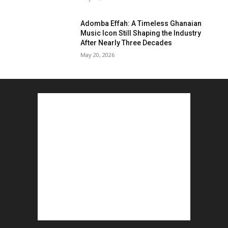
Adomba Effah: A Timeless Ghanaian
Music Icon Still Shaping the Industry
After Nearly Three Decades
May 20, 2026