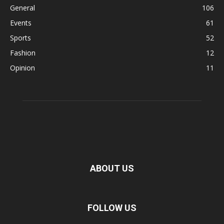
General
106
Events
61
Sports
52
Fashion
12
Opinion
11
ABOUT US
FOLLOW US