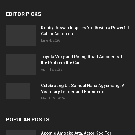
EDITOR PICKS
Kobby Josvan Inspires Youth with a Powerful
Call to Action on...
June 4, 2026
Toyota Voxy and Rising Road Accidents: Is
the Problem the Car...
April 15, 2026
Celebrating Dr. Samuel Nana Agyemang: A
Visionary Leader and Founder of...
March 29, 2026
POPULAR POSTS
Apostle Amoako Atta, Actor Koo Fori