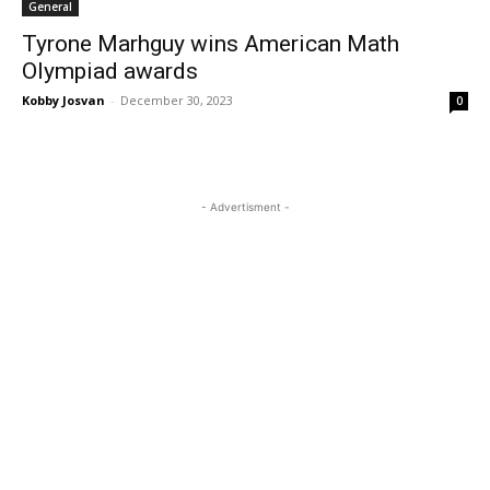
General
Tyrone Marhguy wins American Math
Olympiad awards
Kobby Josvan
-
December 30, 2023
0
- Advertisment -