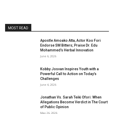
MOST READ
Apostle Amoako Atta, Actor Koo Fori
Endorse SM Bitters; Praise Dr. Edu
Mohammed’s Herbal Innovation
June 6, 2026
Kobby Josvan Inspires Youth with a
Powerful Call to Action on Today’s
Challenges
June 4, 2026
Jonathan Vs. Sarah Teiki Ofori: When
Allegations Become Verdict in The Court
of Public Opinion
May 26, 2026