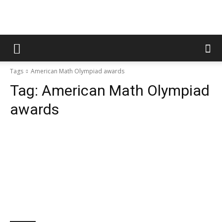
Tags
American Math Olympiad awards
Tag:
American Math Olympiad
awards