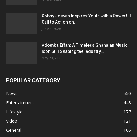
Kobby Josvan Inspires Youth with a Powerful
Call to Action on...
June 4, 2026
Adomba Effah: A Timeless Ghanaian Music
Icon Still Shaping the Industry...
May 20, 2026
POPULAR CATEGORY
News
550
Entertainment
448
Lifestyle
177
Video
121
General
106