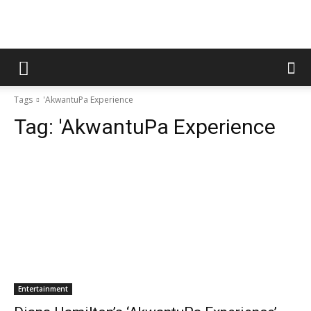
Tags
'AkwantuPa Experience
Tag:
'AkwantuPa Experience
Entertainment