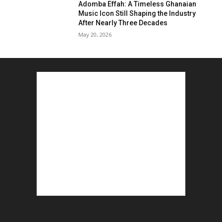
Adomba Effah: A Timeless Ghanaian
Music Icon Still Shaping the Industry
After Nearly Three Decades
May 20, 2026