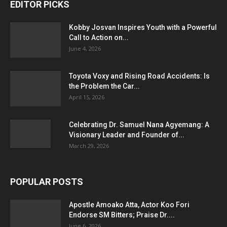
EDITOR PICKS
Kobby Josvan Inspires Youth with a Powerful
Call to Action on...
June 4, 2026
Toyota Voxy and Rising Road Accidents: Is
the Problem the Car...
April 15, 2026
Celebrating Dr. Samuel Nana Agyemang: A
Visionary Leader and Founder of...
March 29, 2026
POPULAR POSTS
Apostle Amoako Atta, Actor Koo Fori
Endorse SM Bitters; Praise Dr....
June 6, 2026