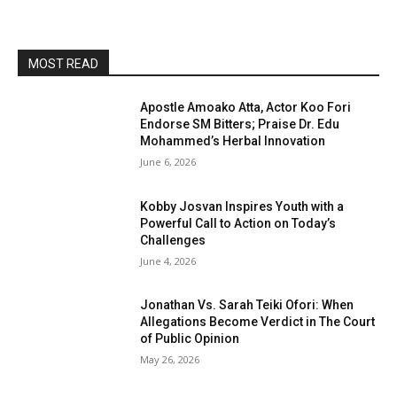
MOST READ
Apostle Amoako Atta, Actor Koo Fori
Endorse SM Bitters; Praise Dr. Edu
Mohammed’s Herbal Innovation
June 6, 2026
Kobby Josvan Inspires Youth with a
Powerful Call to Action on Today’s
Challenges
June 4, 2026
Jonathan Vs. Sarah Teiki Ofori: When
Allegations Become Verdict in The Court
of Public Opinion
May 26, 2026