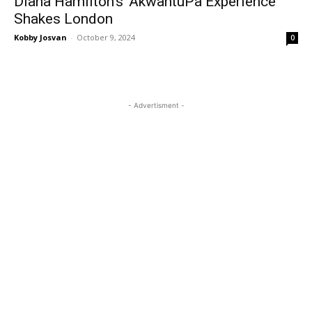
Diana Hamilton’s ‘AkwantuPa Experience’
Shakes London
Kobby Josvan
-
October 9, 2024
0
- Advertisment -