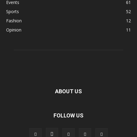
Events
61
Sports
52
Fashion
12
Opinion
11
ABOUT US
FOLLOW US