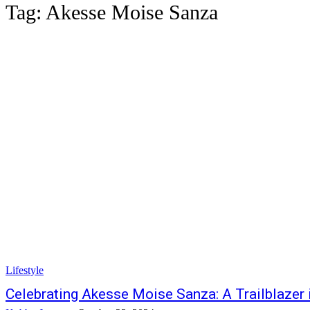
Tag:
Akesse Moise Sanza
Lifestyle
Celebrating Akesse Moise Sanza: A Trailblazer