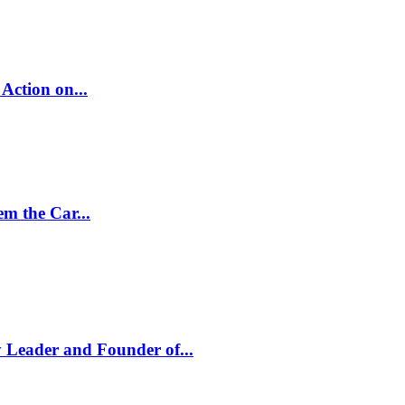
Action on...
m the Car...
 Leader and Founder of...