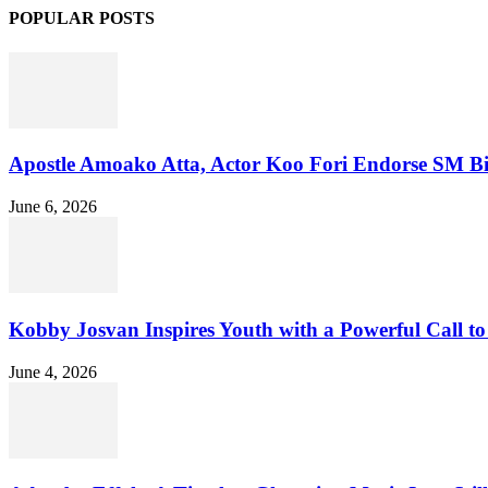
POPULAR POSTS
Apostle Amoako Atta, Actor Koo Fori Endorse SM Bitte
June 6, 2026
Kobby Josvan Inspires Youth with a Powerful Call to 
June 4, 2026