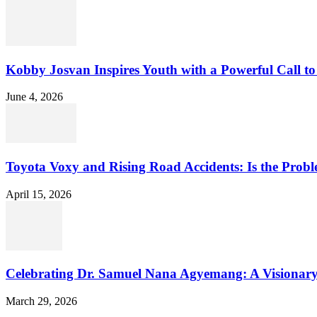
Kobby Josvan Inspires Youth with a Powerful Call to 
June 4, 2026
Toyota Voxy and Rising Road Accidents: Is the Proble
April 15, 2026
Celebrating Dr. Samuel Nana Agyemang: A Visionary
March 29, 2026