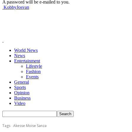
A password will be e-mailed to you.
KobbyJosvan
World News
News
Entertainment
Lifestyle
Fashion
Events
General
Sports
Opinion
Business
Video
Tags
Akesse Moise Sanza