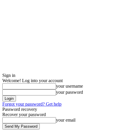
Sign in
Welcome! Log into your account
your username
your password
Forgot your password? Get help
Password recovery
Recover your password
your email