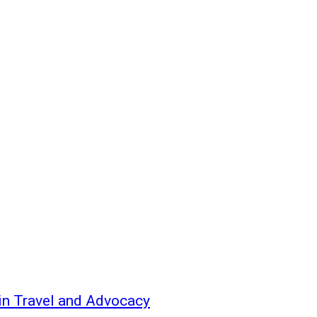
 in Travel and Advocacy