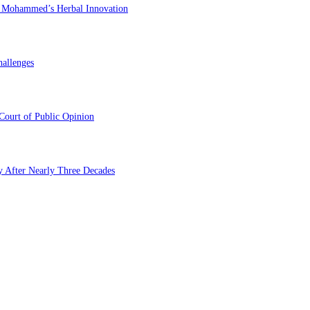
du Mohammed’s Herbal Innovation
hallenges
Court of Public Opinion
y After Nearly Three Decades