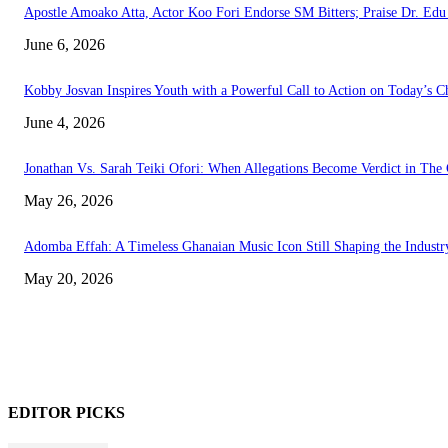
Apostle Amoako Atta, Actor Koo Fori Endorse SM Bitters; Praise Dr. E
June 6, 2026
Kobby Josvan Inspires Youth with a Powerful Call to Action on Today’s C
June 4, 2026
Jonathan Vs. Sarah Teiki Ofori: When Allegations Become Verdict in The 
May 26, 2026
Adomba Effah: A Timeless Ghanaian Music Icon Still Shaping the Industr
May 20, 2026
EDITOR PICKS