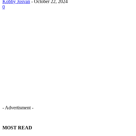
Kobby Josvan
-
October 22, 2024
0
- Advertisment -
MOST READ