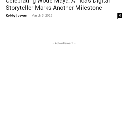
Celebrating Wode Maya: Africa’s Digital
Storyteller Marks Another Milestone
Kobby Josvan
-
March 3, 2026
0
- Advertisment -