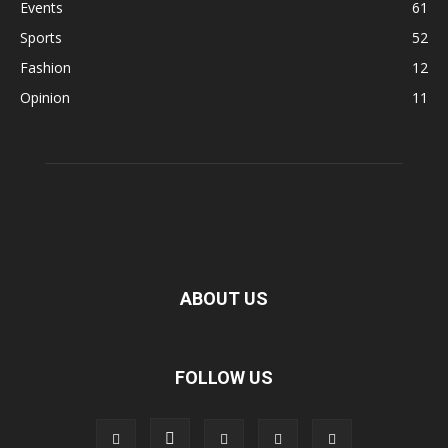
Events
61
Sports
52
Fashion
12
Opinion
11
ABOUT US
FOLLOW US