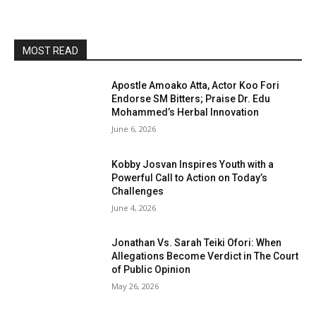
MOST READ
Apostle Amoako Atta, Actor Koo Fori
Endorse SM Bitters; Praise Dr. Edu
Mohammed’s Herbal Innovation
June 6, 2026
Kobby Josvan Inspires Youth with a
Powerful Call to Action on Today’s
Challenges
June 4, 2026
Jonathan Vs. Sarah Teiki Ofori: When
Allegations Become Verdict in The Court
of Public Opinion
May 26, 2026