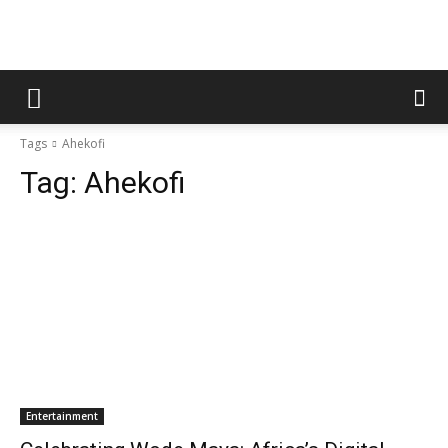
Tags
Ahekofi
Tag:
Ahekofi
Entertainment