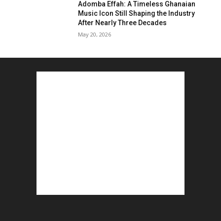
Adomba Effah: A Timeless Ghanaian
Music Icon Still Shaping the Industry
After Nearly Three Decades
May 20, 2026