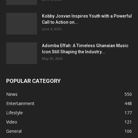
Kobby Josvan Inspires Youth with a Powerful
Call to Action on...
June 4, 2026
Adomba Effah: A Timeless Ghanaian Music
Icon Still Shaping the Industry...
May 20, 2026
POPULAR CATEGORY
News
550
Entertainment
448
Lifestyle
177
Video
121
General
106