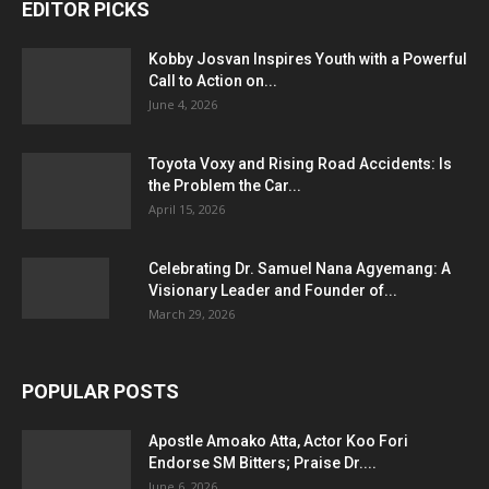
EDITOR PICKS
Kobby Josvan Inspires Youth with a Powerful
Call to Action on...
June 4, 2026
Toyota Voxy and Rising Road Accidents: Is
the Problem the Car...
April 15, 2026
Celebrating Dr. Samuel Nana Agyemang: A
Visionary Leader and Founder of...
March 29, 2026
POPULAR POSTS
Apostle Amoako Atta, Actor Koo Fori
Endorse SM Bitters; Praise Dr....
June 6, 2026