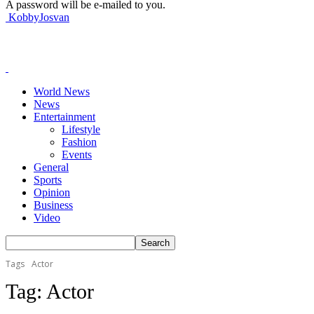
A password will be e-mailed to you.
KobbyJosvan
World News
News
Entertainment
Lifestyle
Fashion
Events
General
Sports
Opinion
Business
Video
Tags
Actor
Tag:
Actor