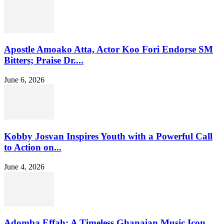
Apostle Amoako Atta, Actor Koo Fori Endorse SM
Bitters; Praise Dr....
June 6, 2026
Kobby Josvan Inspires Youth with a Powerful Call
to Action on...
June 4, 2026
Adomba Effah: A Timeless Ghanaian Music Icon