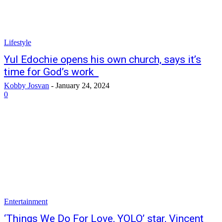
Lifestyle
Yul Edochie opens his own church, says it’s
time for God’s work
Kobby Josvan
-
January 24, 2024
0
Entertainment
‘Things We Do For Love, YOLO’ star, Vincent