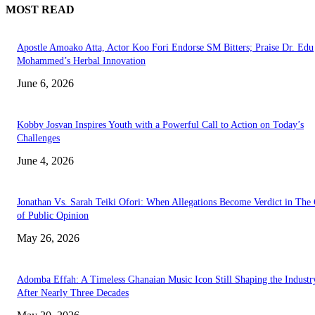
MOST READ
Apostle Amoako Atta, Actor Koo Fori Endorse SM Bitters; Praise Dr. Edu
Mohammed’s Herbal Innovation
June 6, 2026
Kobby Josvan Inspires Youth with a Powerful Call to Action on Today’s
Challenges
June 4, 2026
Jonathan Vs. Sarah Teiki Ofori: When Allegations Become Verdict in The
of Public Opinion
May 26, 2026
Adomba Effah: A Timeless Ghanaian Music Icon Still Shaping the Industr
After Nearly Three Decades