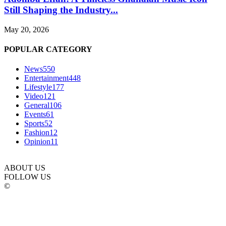
Still Shaping the Industry...
May 20, 2026
POPULAR CATEGORY
News
550
Entertainment
448
Lifestyle
177
Video
121
General
106
Events
61
Sports
52
Fashion
12
Opinion
11
ABOUT US
FOLLOW US
©