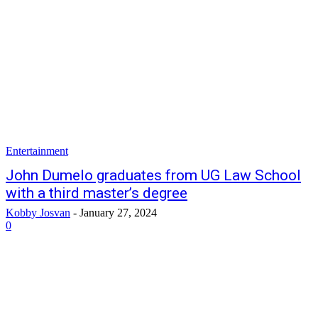
Entertainment
John Dumelo graduates from UG Law School
with a third master’s degree
Kobby Josvan
-
January 27, 2024
0