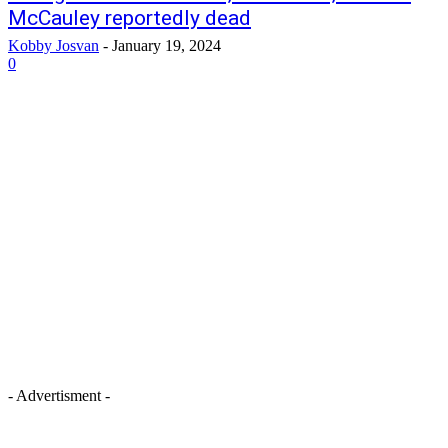
McCauley reportedly dead
Kobby Josvan
-
January 19, 2024
0
- Advertisment -