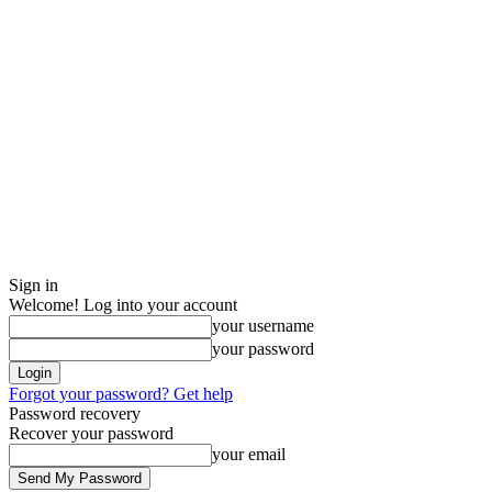
Sign in
Welcome! Log into your account
your username
your password
Forgot your password? Get help
Password recovery
Recover your password
your email