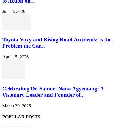
to Action on...
June 4, 2026
Toyota Voxy and Rising Road Accidents: Is the
Problem the Car...
April 15, 2026
Celebrating Dr. Samuel Nana Agyemang: A
Visionary Leader and Founder of...
March 29, 2026
POPULAR POSTS