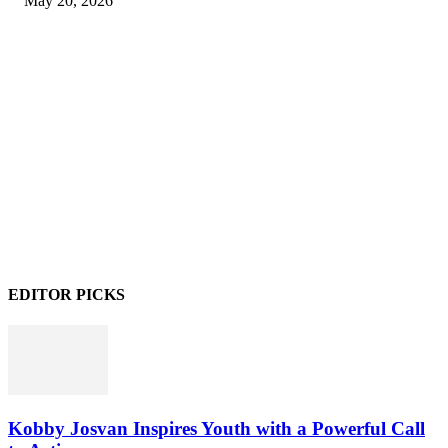
May 20, 2026
EDITOR PICKS
Kobby Josvan Inspires Youth with a Powerful Call